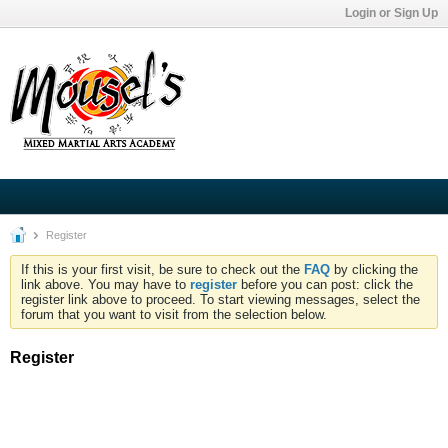
Login or Sign Up
Register
If this is your first visit, be sure to check out the
FAQ
by clicking the
link above. You may have to
register
before you can post: click the
register link above to proceed. To start viewing messages, select the
forum that you want to visit from the selection below.
Register