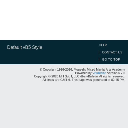
HELP
Default vB5 Style
CONTACT US
GO TO TOP
© Copyright 1996-2026, Mousel's Mixed Martial Arts Academy
Powered by
vBulletin®
Version 5.7.5
Copyright © 2026 MH Sub I, LLC dba vBulletin. All rights reserved.
All times are GMT-6. This page was generated at 02:45 PM.