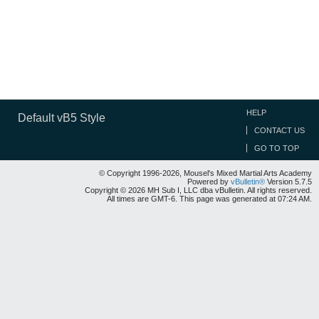
HELP
Default vB5 Style
CONTACT US
GO TO TOP
© Copyright 1996-2026, Mousel's Mixed Martial Arts Academy
Powered by
vBulletin®
Version 5.7.5
Copyright © 2026 MH Sub I, LLC dba vBulletin. All rights reserved.
All times are GMT-6. This page was generated at 07:24 AM.