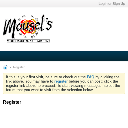
Login or Sign Up
Register
If this is your first visit, be sure to check out the
FAQ
by clicking the
link above. You may have to
register
before you can post: click the
register link above to proceed. To start viewing messages, select the
forum that you want to visit from the selection below.
Register