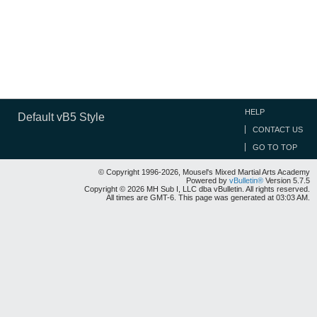
HELP
Default vB5 Style
CONTACT US
GO TO TOP
© Copyright 1996-2026, Mousel's Mixed Martial Arts Academy
Powered by
vBulletin®
Version 5.7.5
Copyright © 2026 MH Sub I, LLC dba vBulletin. All rights reserved.
All times are GMT-6. This page was generated at 03:03 AM.