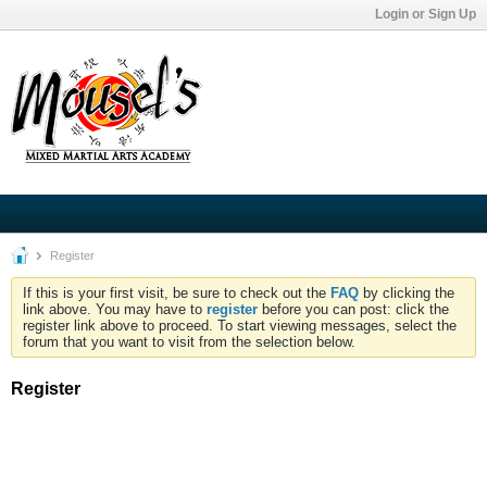
Login or Sign Up
Register
If this is your first visit, be sure to check out the
FAQ
by clicking the
link above. You may have to
register
before you can post: click the
register link above to proceed. To start viewing messages, select the
forum that you want to visit from the selection below.
Register