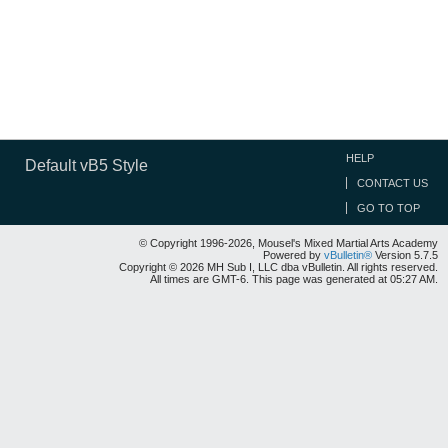
HELP
Default vB5 Style
CONTACT US
GO TO TOP
© Copyright 1996-2026, Mousel's Mixed Martial Arts Academy
Powered by
vBulletin®
Version 5.7.5
Copyright © 2026 MH Sub I, LLC dba vBulletin. All rights reserved.
All times are GMT-6. This page was generated at 05:27 AM.