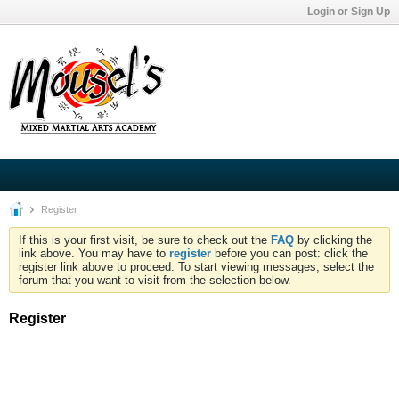
Login or Sign Up
Register
If this is your first visit, be sure to check out the
FAQ
by clicking the
link above. You may have to
register
before you can post: click the
register link above to proceed. To start viewing messages, select the
forum that you want to visit from the selection below.
Register