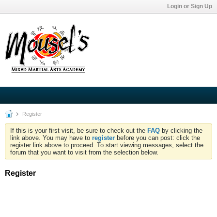
Login or Sign Up
Register
If this is your first visit, be sure to check out the
FAQ
by clicking the
link above. You may have to
register
before you can post: click the
register link above to proceed. To start viewing messages, select the
forum that you want to visit from the selection below.
Register