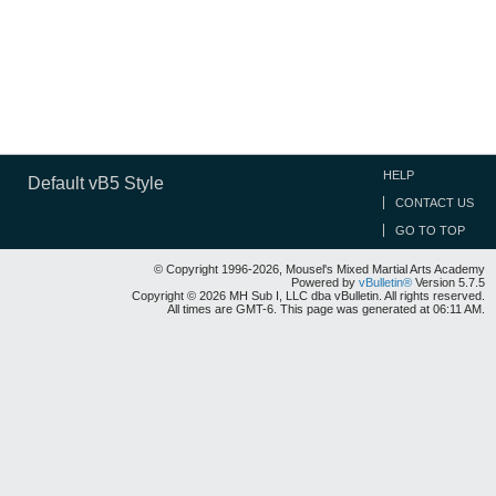
HELP
Default vB5 Style
CONTACT US
GO TO TOP
© Copyright 1996-2026, Mousel's Mixed Martial Arts Academy
Powered by
vBulletin®
Version 5.7.5
Copyright © 2026 MH Sub I, LLC dba vBulletin. All rights reserved.
All times are GMT-6. This page was generated at 06:11 AM.