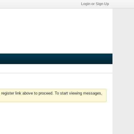
Login or Sign Up
 register link above to proceed. To start viewing messages,