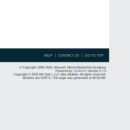
HELP
CONTACT US
GO TO TOP
© Copyright 1996-2026, Mousel's Mixed Martial Arts Academy
Powered by
vBulletin®
Version 5.7.5
Copyright © 2026 MH Sub I, LLC dba vBulletin. All rights reserved.
All times are GMT-6. This page was generated at 06:05 AM.