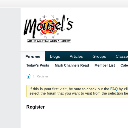
Blogs
Articles
Groups
Classe
Forums
Today's Posts
Mark Channels Read
Member List
Cale
Register
If this is your first visit, be sure to check out the
FAQ
by cl
select the forum that you want to visit from the selection be
Register