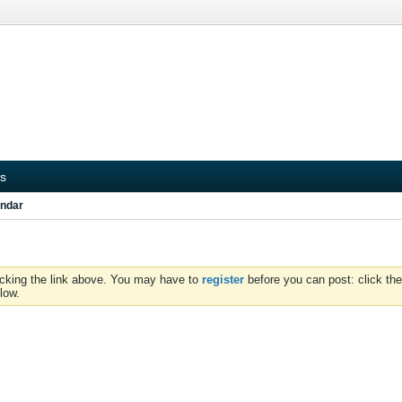
s
ndar
icking the link above. You may have to
register
before you can post: click the
low.