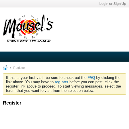
Login or Sign Up
Register
If this is your first visit, be sure to check out the
FAQ
by clicking the
link above. You may have to
register
before you can post: click the
register link above to proceed. To start viewing messages, select the
forum that you want to visit from the selection below.
Register