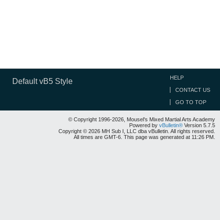
HELP
Default vB5 Style
CONTACT US
GO TO TOP
© Copyright 1996-2026, Mousel's Mixed Martial Arts Academy
Powered by
vBulletin®
Version 5.7.5
Copyright © 2026 MH Sub I, LLC dba vBulletin. All rights reserved.
All times are GMT-6. This page was generated at 11:26 PM.