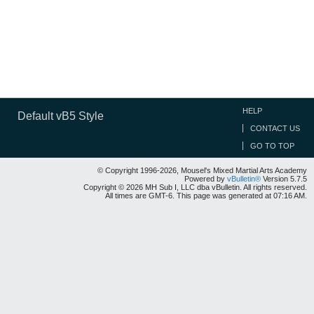
HELP
Default vB5 Style
CONTACT US
GO TO TOP
© Copyright 1996-2026, Mousel's Mixed Martial Arts Academy
Powered by
vBulletin®
Version 5.7.5
Copyright © 2026 MH Sub I, LLC dba vBulletin. All rights reserved.
All times are GMT-6. This page was generated at 07:16 AM.