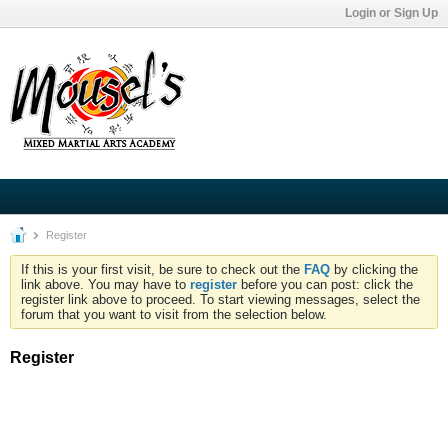
Login or Sign Up
Register
If this is your first visit, be sure to check out the
FAQ
by clicking the
link above. You may have to
register
before you can post: click the
register link above to proceed. To start viewing messages, select the
forum that you want to visit from the selection below.
Register