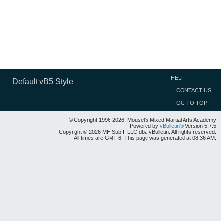
HELP
Default vB5 Style
CONTACT US
GO TO TOP
© Copyright 1996-2026, Mousel's Mixed Martial Arts Academy
Powered by
vBulletin®
Version 5.7.5
Copyright © 2026 MH Sub I, LLC dba vBulletin. All rights reserved.
All times are GMT-6. This page was generated at 08:36 AM.