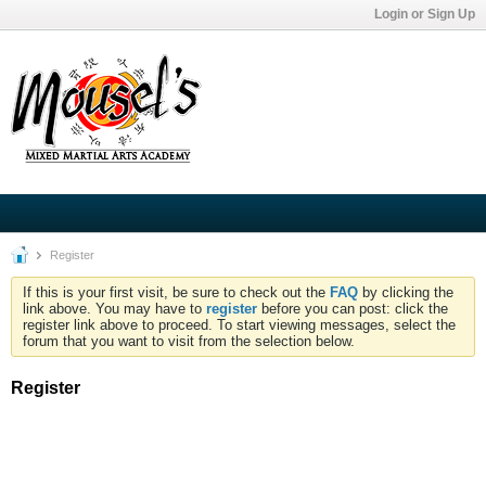
Login or Sign Up
Register
If this is your first visit, be sure to check out the
FAQ
by clicking the
link above. You may have to
register
before you can post: click the
register link above to proceed. To start viewing messages, select the
forum that you want to visit from the selection below.
Register