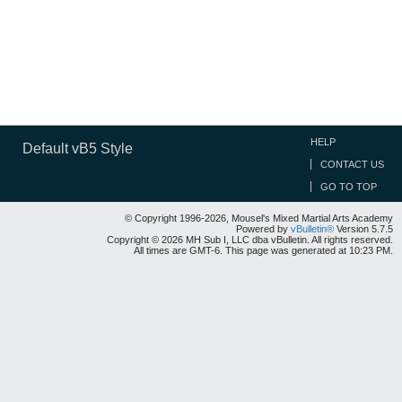
HELP
Default vB5 Style
CONTACT US
GO TO TOP
© Copyright 1996-2026, Mousel's Mixed Martial Arts Academy
Powered by
vBulletin®
Version 5.7.5
Copyright © 2026 MH Sub I, LLC dba vBulletin. All rights reserved.
All times are GMT-6. This page was generated at 10:23 PM.