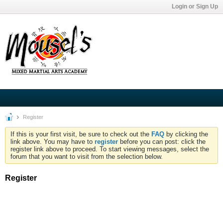
Login or Sign Up
Register
If this is your first visit, be sure to check out the
FAQ
by clicking the
link above. You may have to
register
before you can post: click the
register link above to proceed. To start viewing messages, select the
forum that you want to visit from the selection below.
Register