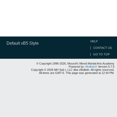
HELP
Default vB5 Style
CONTACT US
GO TO TOP
© Copyright 1996-2026, Mousel's Mixed Martial Arts Academy
Powered by
vBulletin®
Version 5.7.5
Copyright © 2026 MH Sub I, LLC dba vBulletin. All rights reserved.
All times are GMT-6. This page was generated at 12:44 PM.