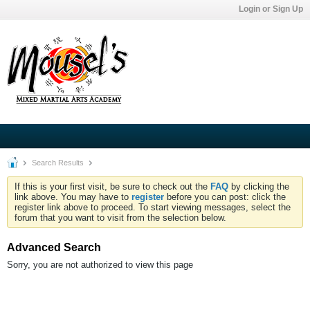
Login or Sign Up
Search Results
If this is your first visit, be sure to check out the
FAQ
by clicking the
link above. You may have to
register
before you can post: click the
register link above to proceed. To start viewing messages, select the
forum that you want to visit from the selection below.
Advanced Search
Sorry, you are not authorized to view this page