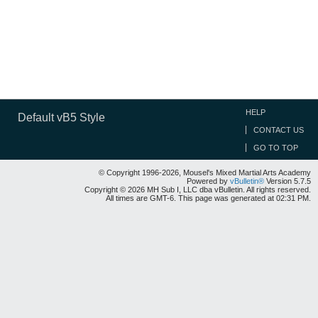
HELP
Default vB5 Style
CONTACT US
GO TO TOP
© Copyright 1996-2026, Mousel's Mixed Martial Arts Academy
Powered by
vBulletin®
Version 5.7.5
Copyright © 2026 MH Sub I, LLC dba vBulletin. All rights reserved.
All times are GMT-6. This page was generated at 02:31 PM.