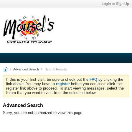
Login or Sign Up
Advanced Search
Search Results
If this is your first visit, be sure to check out the
FAQ
by clicking the
link above. You may have to
register
before you can post: click the
register link above to proceed. To start viewing messages, select the
forum that you want to visit from the selection below.
Advanced Search
Sorry, you are not authorized to view this page