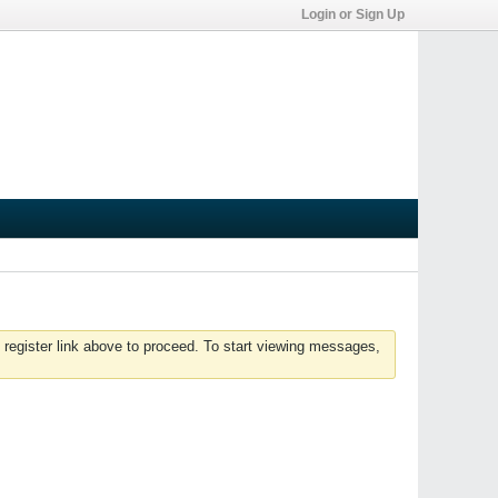
Login or Sign Up
 register link above to proceed. To start viewing messages,