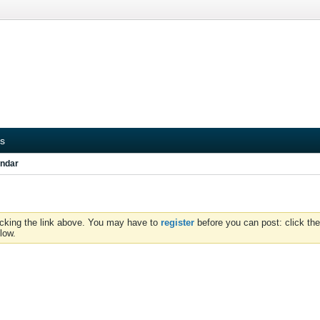
s
ndar
icking the link above. You may have to
register
before you can post: click the
low.