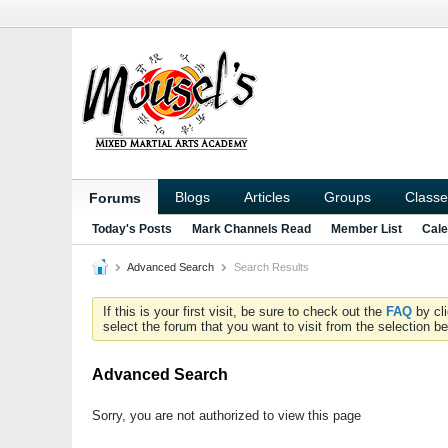
Blogs
Articles
Groups
Classe
Forums
Today's Posts
Mark Channels Read
Member List
Cale
Advanced Search
Search Results
If this is your first visit, be sure to check out the
FAQ
by cl
select the forum that you want to visit from the selection be
Advanced Search
Sorry, you are not authorized to view this page