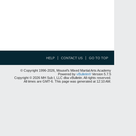
HELP
CONTACT US
GO TO TOP
© Copyright 1996-2026, Mousel's Mixed Martial Arts Academy
Powered by
vBulletin®
Version 5.7.5
Copyright © 2026 MH Sub I, LLC dba vBulletin. All rights reserved.
All times are GMT-6. This page was generated at 12:10 AM.