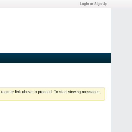
Login or Sign Up
 register link above to proceed. To start viewing messages,