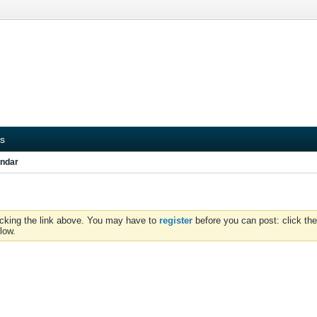
s
ndar
icking the link above. You may have to
register
before you can post: click the
low.