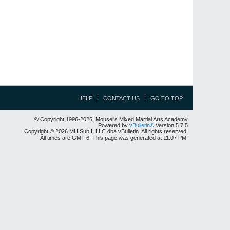
HELP
CONTACT US
GO TO TOP
© Copyright 1996-2026, Mousel's Mixed Martial Arts Academy
Powered by
vBulletin®
Version 5.7.5
Copyright © 2026 MH Sub I, LLC dba vBulletin. All rights reserved.
All times are GMT-6. This page was generated at 11:07 PM.