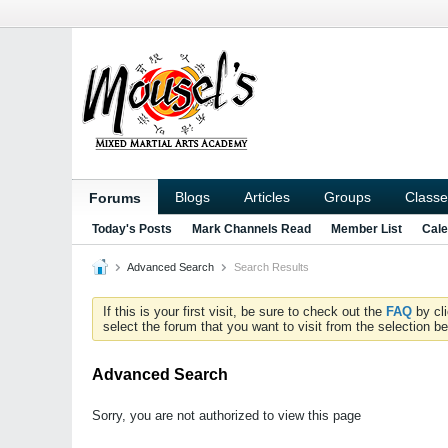
Blogs
Articles
Groups
Classe
Forums
Today's Posts
Mark Channels Read
Member List
Cale
Advanced Search
Search Results
If this is your first visit, be sure to check out the
FAQ
by cl
select the forum that you want to visit from the selection be
Advanced Search
Sorry, you are not authorized to view this page