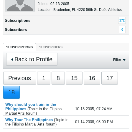
Joined: 02-13-2005
Location: Bradenton, FL 4220 59th St. DoJo Athletics
Subscriptions
172
Subscribers
0
SUBSCRIPTIONS
SUBSCRIBERS
Back to Profile
Filter
Previous
1
8
15
16
17
18
Why should you train in the
Philippines
(Topic in the
Filipino
10-13-2005, 07:24 AM
Martial Arts
forum)
Why Tour The Philippines
(Topic in
01-14-2008, 03:00 PM
the
Filipino Martial Arts
forum)