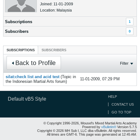
Joined: 11-01-2009
Location: Malaysia
Subscriptions
1
Subscribers
0
SUBSCRIPTIONS
SUBSCRIBERS
Back to Profile
Filter
silat:check list and acid test
(Topic in
11-01-2009, 07:29 PM
the
Indonesian Martial Arts
forum)
HELP
Default vB5 Style
CONTACT US
GO TO TOP
© Copyright 1996-2026, Mousel's Mixed Martial Arts Academy
Powered by
vBulletin®
Version 5.7.5
Copyright © 2026 MH Sub I, LLC dba vBulletin. All rights reserved.
All times are GMT-6. This page was generated at 12:45 AM.