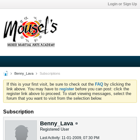
Login or Sign Up
Benny_Lava
Subscriptions
If this is your first visit, be sure to check out the
FAQ
by clicking the
link above. You may have to
register
before you can post: click the
register link above to proceed. To start viewing messages, select the
forum that you want to visit from the selection below.
Subscription
Benny_Lava
Registered User
Last Activity: 11-01-2009, 07:30 PM