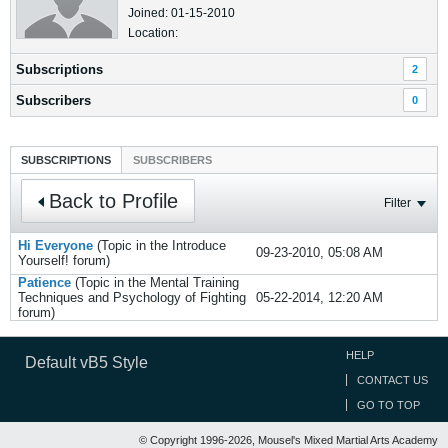
Joined: 01-15-2010
Location:
Subscriptions
2
Subscribers
0
SUBSCRIPTIONS
SUBSCRIBERS
Back to Profile
Filter
Hi Everyone
(Topic in the
Introduce
09-23-2010, 05:08 AM
Yourself!
forum)
Patience
(Topic in the
Mental Training
Techniques and Psychology of Fighting
05-22-2014, 12:20 AM
forum)
HELP
Default vB5 Style
CONTACT US
GO TO TOP
© Copyright 1996-2026, Mousel's Mixed Martial Arts Academy