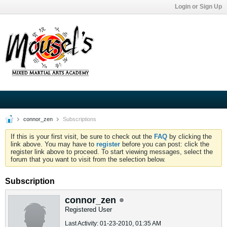
Login or Sign Up
connor_zen
Subscriptions
If this is your first visit, be sure to check out the
FAQ
by clicking the
link above. You may have to
register
before you can post: click the
register link above to proceed. To start viewing messages, select the
forum that you want to visit from the selection below.
Subscription
connor_zen
Registered User
Last Activity: 01-23-2010, 01:35 AM