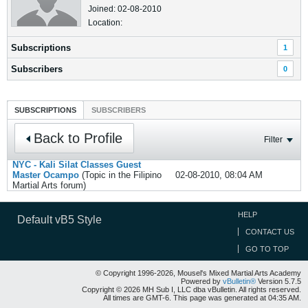
Joined: 02-08-2010
Location:
Subscriptions
1
Subscribers
0
SUBSCRIPTIONS
SUBSCRIBERS
Back to Profile
Filter
NYC - Kali Silat Classes Guest
Master Ocampo
(Topic in the
Filipino
02-08-2010, 08:04 AM
Martial Arts
forum)
HELP
Default vB5 Style
CONTACT US
GO TO TOP
© Copyright 1996-2026, Mousel's Mixed Martial Arts Academy
Powered by
vBulletin®
Version 5.7.5
Copyright © 2026 MH Sub I, LLC dba vBulletin. All rights reserved.
All times are GMT-6. This page was generated at 04:35 AM.