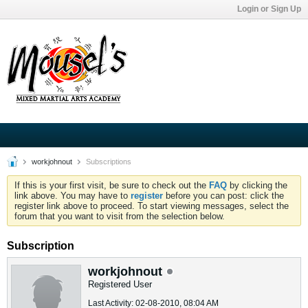
Login or Sign Up
workjohnout
Subscriptions
If this is your first visit, be sure to check out the
FAQ
by clicking the
link above. You may have to
register
before you can post: click the
register link above to proceed. To start viewing messages, select the
forum that you want to visit from the selection below.
Subscription
workjohnout
Registered User
Last Activity: 02-08-2010, 08:04 AM