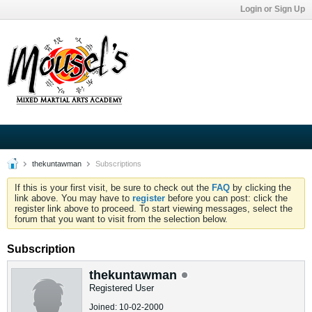
Login or Sign Up
thekuntawman
Subscriptions
If this is your first visit, be sure to check out the
FAQ
by clicking the
link above. You may have to
register
before you can post: click the
register link above to proceed. To start viewing messages, select the
forum that you want to visit from the selection below.
Subscription
thekuntawman
Registered User
Joined: 10-02-2000