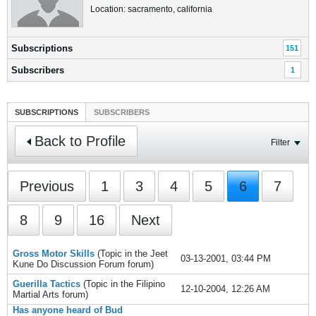
Location: sacramento, california
Subscriptions
151
Subscribers
1
SUBSCRIPTIONS
SUBSCRIBERS
Back to Profile
Filter
Previous
1
3
4
5
6
7
8
9
16
Next
Gross Motor Skills
(Topic in the
Jeet
03-13-2001, 03:44 PM
Kune Do Discussion Forum
forum)
Guerilla Tactics
(Topic in the
Filipino
12-10-2004, 12:26 AM
Martial Arts
forum)
Has anyone heard of Bud