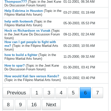
Thompson???
(Topic in the
Jeet Kune
01-11-2001, 06:34 AM
Do Discussion Forum
forum)
Help Eskrima in Houston
(Topic in the
03-27-2002, 01:19 AM
Filipino Martial Arts
forum)
help with footwork
(Topic in the
05-30-2003, 05:53 PM
Filipino Martial Arts
forum)
Hock vs Richardson vs Vunak
(Topic
in the
Jeet Kune Do Discussion Forum
09-11-2001, 02:24 AM
forum)
How can I get people to fight with
me?
(Topic in the
Filipino Martial Arts
05-22-2003, 10:55 AM
forum)
how to build a fighter
(Topic in the
11-25-2000, 09:32 AM
Filipino Martial Arts
forum)
How to spar?
(Topic in the
Jeet Kune
01-30-2001, 03:41 PM
Do Discussion Forum
forum)
How would Kali fare versus Kendo?
01-02-2002, 03:40 PM
(Topic in the
Filipino Martial Arts
forum)
Previous
1
3
4
5
6
7
8
9
16
Next