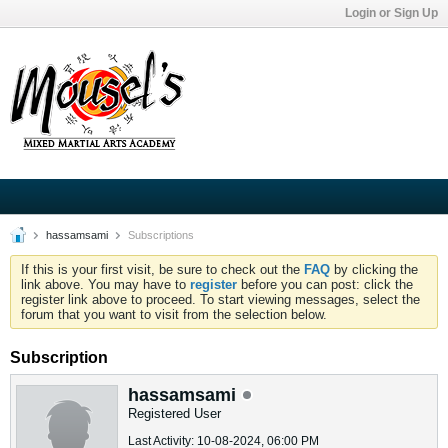
Login or Sign Up
hassamsami
Subscriptions
If this is your first visit, be sure to check out the
FAQ
by clicking the
link above. You may have to
register
before you can post: click the
register link above to proceed. To start viewing messages, select the
forum that you want to visit from the selection below.
Subscription
hassamsami
Registered User
Last Activity: 10-08-2024, 06:00 PM