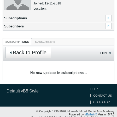
Joined: 12-11-2018
Location:
Subscriptions
0
Subscribers
0
SUBSCRIPTIONS
SUBSCRIBERS
Back to Profile
Filter
No new updates in subscriptions...
HELP
Default vB5 Style
CONTACT US
GO TO TOP
© Copyright 1996-2026, Mousel's Mixed Martial Arts Academy
Powered by
vBulletin®
Version 5.7.5