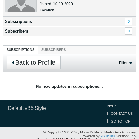
Joined: 10-19-2020
Location:
Subscriptions
0
Subscribers
0
SUBSCRIPTIONS
SUBSCRIBERS
Back to Profile
Filter
No new updates in subscriptions...
HELP
Default vB5 Style
CONTACT US
GO TO TOP
© Copyright 1996-2026, Mousel's Mixed Martial Arts Academy
Powered by
vBulletin®
Version 5.7.5