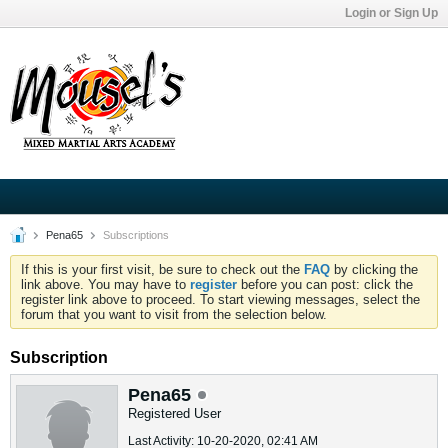
Login or Sign Up
Pena65
Subscriptions
If this is your first visit, be sure to check out the
FAQ
by clicking the
link above. You may have to
register
before you can post: click the
register link above to proceed. To start viewing messages, select the
forum that you want to visit from the selection below.
Subscription
Pena65
Registered User
Last Activity: 10-20-2020, 02:41 AM