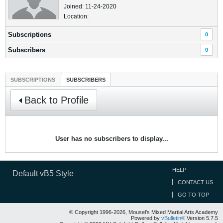
Joined: 11-24-2020
Location:
Subscriptions
0
Subscribers
0
SUBSCRIPTIONS
SUBSCRIBERS
Back to Profile
User has no subscribers to display...
HELP
Default vB5 Style
CONTACT US
GO TO TOP
© Copyright 1996-2026, Mousel's Mixed Martial Arts Academy
Powered by
vBulletin®
Version 5.7.5