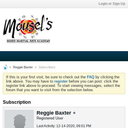
Login or Sign Up
Reggie Baxter
Subscribers
If this is your first visit, be sure to check out the
FAQ
by clicking the
link above. You may have to
register
before you can post: click the
register link above to proceed. To start viewing messages, select the
forum that you want to visit from the selection below.
Subscription
Reggie Baxter
Registered User
Last Activity: 12-14-2020, 09:01 PM