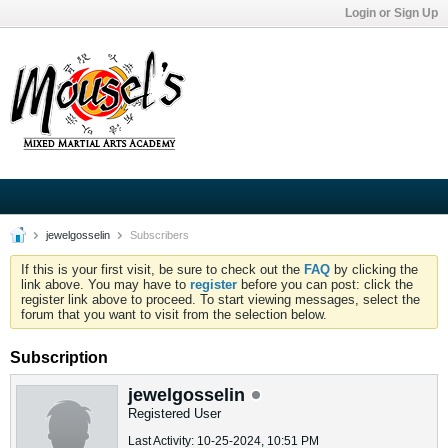
Login or Sign Up
jewelgosselin
Subscribers
If this is your first visit, be sure to check out the
FAQ
by clicking the
link above. You may have to
register
before you can post: click the
register link above to proceed. To start viewing messages, select the
forum that you want to visit from the selection below.
Subscription
jewelgosselin
Registered User
Last Activity: 10-25-2024, 10:51 PM