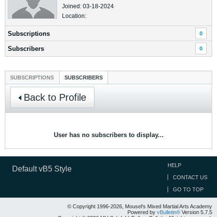
Joined: 03-18-2024
Location:
Subscriptions
0
Subscribers
0
SUBSCRIPTIONS
SUBSCRIBERS
Back to Profile
User has no subscribers to display...
HELP
Default vB5 Style
CONTACT US
GO TO TOP
© Copyright 1996-2026, Mousel's Mixed Martial Arts Academy
Powered by
vBulletin®
Version 5.7.5