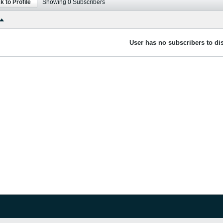
k to Profile
Showing
0
Subscribers
User has no subscribers to dis