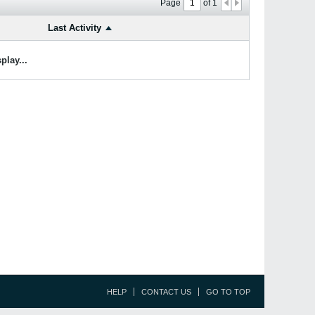
Page
of
1
Last Activity
play...
HELP
CONTACT US
GO TO TOP