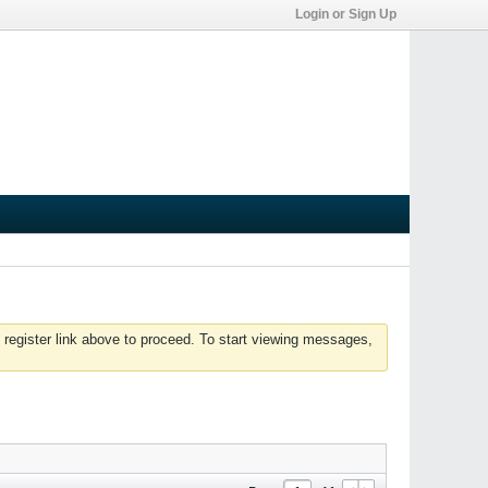
Login or Sign Up
 register link above to proceed. To start viewing messages,