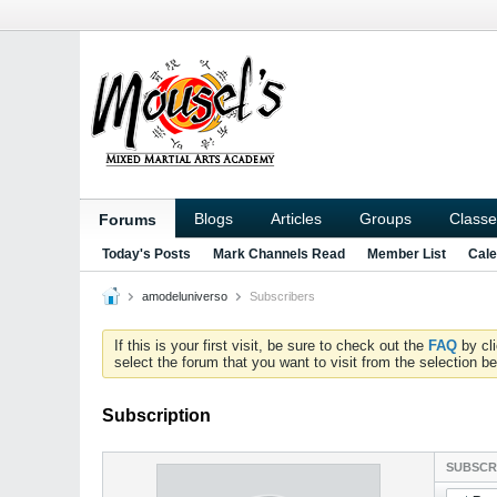
Blogs
Articles
Groups
Classe
Forums
Today's Posts
Mark Channels Read
Member List
Cale
amodeluniverso
Subscribers
If this is your first visit, be sure to check out the
FAQ
by cl
select the forum that you want to visit from the selection be
Subscription
SUBSCR