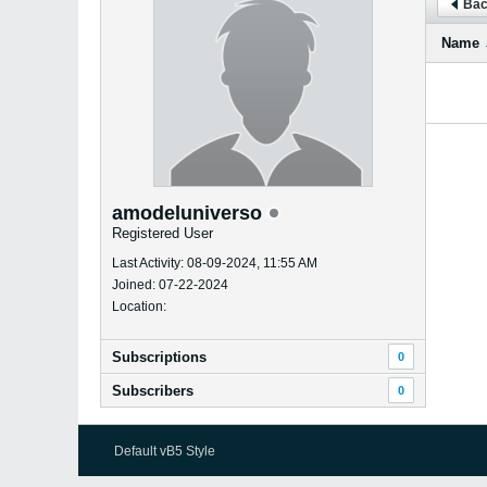
Bac
Name
amodeluniverso
Registered User
Last Activity: 08-09-2024, 11:55 AM
Joined: 07-22-2024
Location:
Subscriptions
0
Subscribers
0
Default vB5 Style