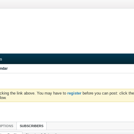
s
ndar
icking the link above. You may have to
register
before you can post: click the
low.
IPTIONS
SUBSCRIBERS