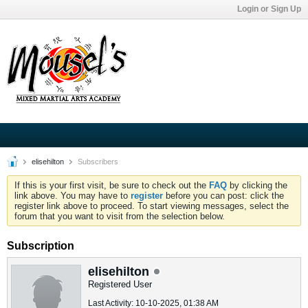
Login or Sign Up
elisehilton
Subscribers
If this is your first visit, be sure to check out the
FAQ
by clicking the
link above. You may have to
register
before you can post: click the
register link above to proceed. To start viewing messages, select the
forum that you want to visit from the selection below.
Subscription
elisehilton
Registered User
Last Activity: 10-10-2025, 01:38 AM