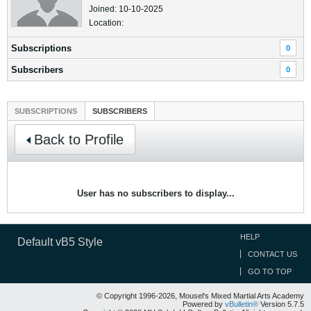
Joined: 10-10-2025
Location:
Subscriptions
0
Subscribers
0
SUBSCRIPTIONS
SUBSCRIBERS
Back to Profile
User has no subscribers to display...
HELP
Default vB5 Style
CONTACT US
GO TO TOP
© Copyright 1996-2026, Mousel's Mixed Martial Arts Academy
Powered by
vBulletin®
Version 5.7.5