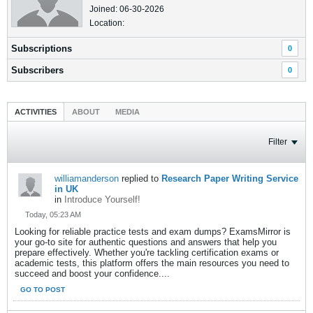
Joined: 06-30-2026
Location:
Subscriptions
0
Subscribers
0
ACTIVITIES
ABOUT
MEDIA
Filter
williamanderson
replied to
Research Paper Writing Service
in UK
in
Introduce Yourself!
Today, 05:23 AM
Looking for reliable practice tests and exam dumps? ExamsMirror is
your go-to site for authentic questions and answers that help you
prepare effectively. Whether you're tackling certification exams or
academic tests, this platform offers the main resources you need to
succeed and boost your confidence....
GO TO POST