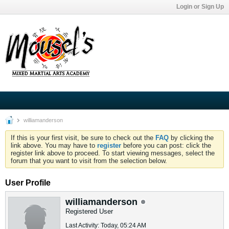
Login or Sign Up
williamanderson
If this is your first visit, be sure to check out the
FAQ
by clicking the
link above. You may have to
register
before you can post: click the
register link above to proceed. To start viewing messages, select the
forum that you want to visit from the selection below.
User Profile
williamanderson
Registered User
Last Activity: Today, 05:24 AM