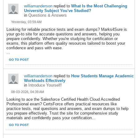
williamanderson
replied to
What Is the Most Challenging
University Subject You've Studied?
in
Questions & Answers
Yesterday, 03:59 AM
Looking for reliable practice tests and exam dumps? Marks4Sure is
your go-to site for accurate questions and answers, helping you
prepare confidently. Whether you're studying for certification or
exams, this platform offers quality resources tailored to boost your
confidence and pass with ease.
...
GO TO POST
williamanderson
replied to
How Students Manage Academic
Workloads Effectively
in
Introduce Yourself!
08-03-2026, 04:39 AM
Looking to ace the Salesforce Certified Health Cloud Accredited
Professional exam? CertsForce offers practical resources like
practice tests, real questions and answers, and exam dumps to help
you prepare effectively. Trust the site for comprehensive study
materials and confidently pass your certification...
GO TO POST