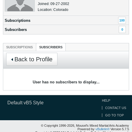
Joined: 09-27-2002
Location: Colorado
Subscriptions
100
Subscribers
0
SUBSCRIPTIONS
SUBSCRIBERS
Back to Profile
User has no subscribers to display...
HELP
Default vB5 Style
CONTACT US
GO TO TOP
© Copyright 1996-2026, Mousel's Mixed Martial Arts Academy
Powered by
vBulletin®
Version 5.7.5