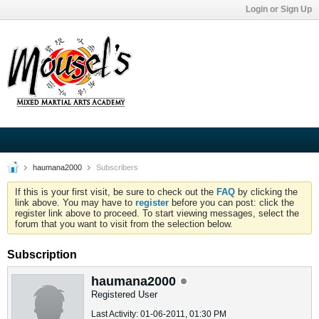
Login or Sign Up
haumana2000
Subscribers
If this is your first visit, be sure to check out the
FAQ
by clicking the
link above. You may have to
register
before you can post: click the
register link above to proceed. To start viewing messages, select the
forum that you want to visit from the selection below.
Subscription
haumana2000
Registered User
Last Activity: 01-06-2011, 01:30 PM