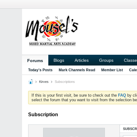
Blogs
Articles
Groups
Classe
Forums
Today's Posts
Mark Channels Read
Member List
Cale
Kirves
Subscriptions
If this is your first visit, be sure to check out the
FAQ
by cl
select the forum that you want to visit from the selection be
Subscription
SUBSCR