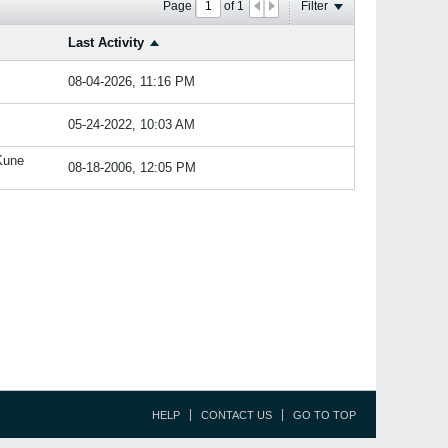
Page
of
1
Filter
Last Activity
08-04-2026, 11:16 PM
05-24-2022, 10:03 AM
Kune
08-18-2006, 12:05 PM
HELP
CONTACT US
GO TO TOP