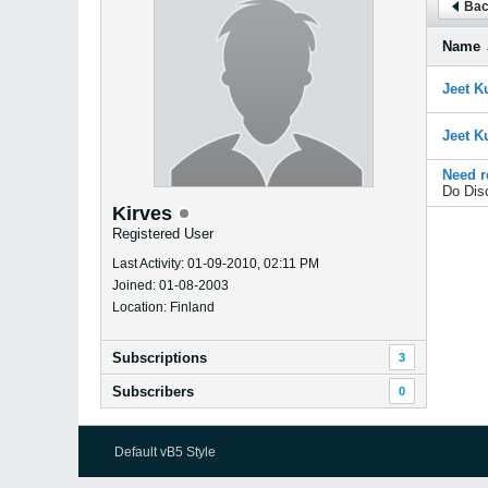
Bac
Name
Jeet K
Jeet K
Need r
Do Dis
Kirves
Registered User
Last Activity: 01-09-2010, 02:11 PM
Joined: 01-08-2003
Location: Finland
Subscriptions
3
Subscribers
0
Default vB5 Style