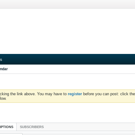
s
ndar
icking the link above. You may have to
register
before you can post: click the
low.
IPTIONS
SUBSCRIBERS