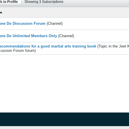
k to Profile
Showing
3
Subscriptions
une Do Discussion Forum
(Channel)
une Do Unlimited Members Only
(Channel)
ecommendations for a good martial arts training book
(Topic in the
Jeet 
cussion Forum
forum)