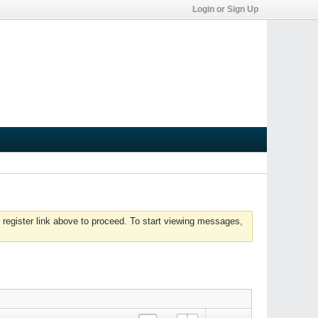
Login or Sign Up
 register link above to proceed. To start viewing messages,