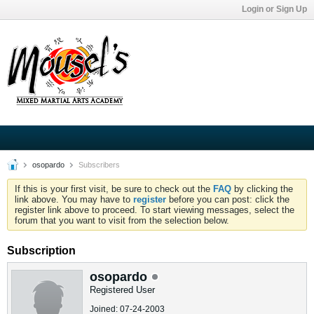
Login or Sign Up
osopardo
Subscribers
If this is your first visit, be sure to check out the
FAQ
by clicking the
link above. You may have to
register
before you can post: click the
register link above to proceed. To start viewing messages, select the
forum that you want to visit from the selection below.
Subscription
osopardo
Registered User
Joined: 07-24-2003