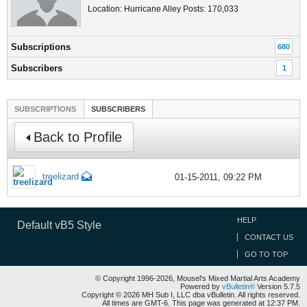
Location: Hurricane Alley Posts: 170,033
Subscriptions
680
Subscribers
1
SUBSCRIPTIONS
SUBSCRIBERS
Back to Profile
treelizard
01-15-2011, 09:22 PM
HELP
Default vB5 Style
CONTACT US
GO TO TOP
© Copyright 1996-2026, Mousel's Mixed Martial Arts Academy
Powered by
vBulletin®
Version 5.7.5
Copyright © 2026 MH Sub I, LLC dba vBulletin. All rights reserved.
All times are GMT-6. This page was generated at 12:37 PM.