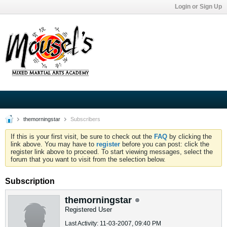
Login or Sign Up
themorningstar
Subscribers
If this is your first visit, be sure to check out the
FAQ
by clicking the
link above. You may have to
register
before you can post: click the
register link above to proceed. To start viewing messages, select the
forum that you want to visit from the selection below.
Subscription
themorningstar
Registered User
Last Activity: 11-03-2007, 09:40 PM