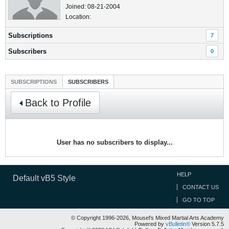
Joined: 08-21-2004
Location:
Subscriptions
7
Subscribers
0
SUBSCRIPTIONS
SUBSCRIBERS
Back to Profile
User has no subscribers to display...
HELP
Default vB5 Style
CONTACT US
GO TO TOP
© Copyright 1996-2026, Mousel's Mixed Martial Arts Academy
Powered by
vBulletin®
Version 5.7.5