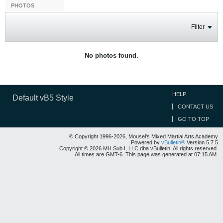
PHOTOS
Filter
No photos found.
HELP
Default vB5 Style
CONTACT US
GO TO TOP
© Copyright 1996-2026, Mousel's Mixed Martial Arts Academy
Powered by
vBulletin®
Version 5.7.5
Copyright © 2026 MH Sub I, LLC dba vBulletin. All rights reserved.
All times are GMT-6. This page was generated at 07:15 AM.