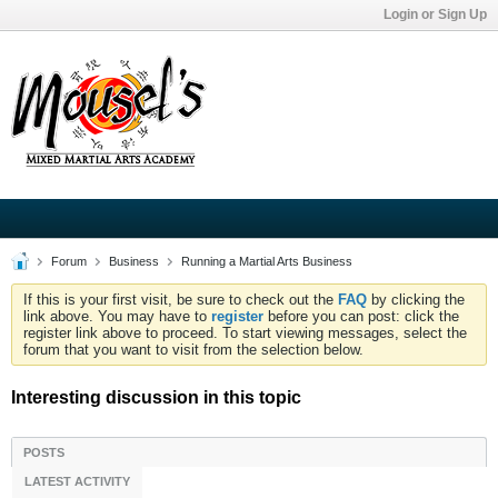
Login or Sign Up
Forum
Business
Running a Martial Arts Business
If this is your first visit, be sure to check out the
FAQ
by clicking the
link above. You may have to
register
before you can post: click the
register link above to proceed. To start viewing messages, select the
forum that you want to visit from the selection below.
Interesting discussion in this topic
POSTS
LATEST ACTIVITY