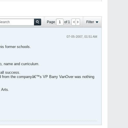
Page
of
1
Filter
07-05-2007, 01:51 AM
his former schools.
o, name and curriculum.
 all success.
eived from the companyâ€™s VP Barry VanOver was nothing
 Arts.