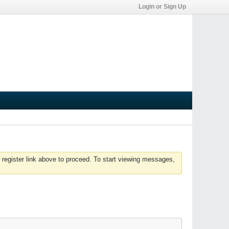
Login or Sign Up
 register link above to proceed. To start viewing messages,