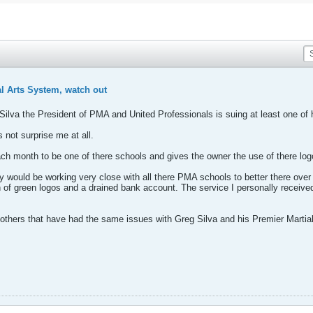
l Arts System, watch out
ilva the President of PMA and United Professionals is suing at least one of 
 not surprise me at all.
 month to be one of there schools and gives the owner the use of there log
they would be working very close with all there PMA schools to better there over
ch of green logos and a drained bank account. The service I personally rec
 others that have had the same issues with Greg Silva and his Premier Martial