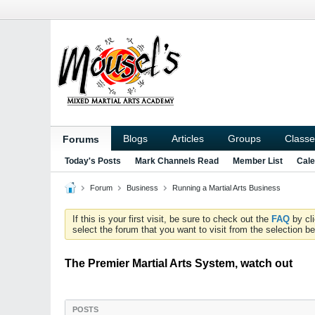
Blogs
Articles
Groups
Classe
Forums
Today's Posts
Mark Channels Read
Member List
Cale
Forum
Business
Running a Martial Arts Business
If this is your first visit, be sure to check out the
FAQ
by cl
select the forum that you want to visit from the selection be
The Premier Martial Arts System, watch out
POSTS