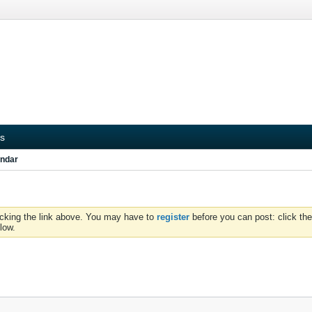
s
ndar
icking the link above. You may have to
register
before you can post: click the
low.