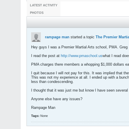
LATEST ACTIVITY
PHOTOS
rampage man
started a topic
The Premier Martia
Hey guys I was a Premier Martial Arts school, PMA. Greg S
I read the post at
http://www.pmaschool.us
what I read does
PMA charges there members a whopping $1,000 dollars each
I quit because I will not pay for this. It was implied that 
This was not my experience at all. I ended up with a bun
less than condescending.
I thought that it was just me but know I have seen several
Anyone else have any issues?
Rampage Man
Tags:
None