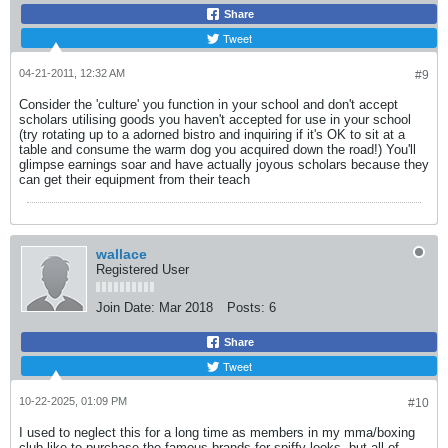
Share
Tweet
04-21-2011, 12:32 AM
#9
Consider the 'culture' you function in your school and don't accept
scholars utilising goods you haven't accepted for use in your school
(try rotating up to a adorned bistro and inquiring if it's OK to sit at a
table and consume the warm dog you acquired down the road!) You'll
glimpse earnings soar and have actually joyous scholars because they
can get their equipment from their teach
wallace
Registered User
Join Date:
Mar 2018
Posts:
6
Share
Tweet
10-22-2025, 01:09 PM
#10
I used to neglect this for a long time as members in my mma/boxing
club like to purchase the famous brands for spiffy looks, but all of