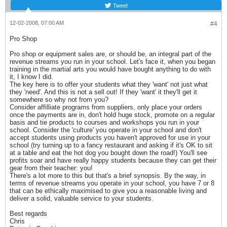
Tweet
12-02-2008, 07:00 AM
#4
Pro Shop
Pro shop or equipment sales are, or should be, an integral part of the
revenue streams you run in your school. Let's face it, when you began
training in the martial arts you would have bought anything to do with
it, I know I did.
The key here is to offer your students what they 'want' not just what
they 'need'. And this is not a sell out! If they 'want' it they'll get it
somewhere so why not from you?
Consider affilliate programs from suppliers, only place your orders
once the payments are in, don't hold huge stock, promote on a regular
basis and tie products to courses and workshops you run in your
school. Consider the 'culture' you operate in your school and don't
accept students using products you haven't approved for use in your
school (try turning up to a fancy restaurant and asking if it's OK to sit
at a table and eat the hot dog you bought down the road!) You'll see
profits soar and have really happy students because they can get their
gear from their teacher: you!
There's a lot more to this but that's a brief synopsis. By the way, in
terms of revenue streams you operate in your school, you have 7 or 8
that can be ethically maximised to give you a reasonable living and
deliver a solid, valuable service to your students.
Best regards
Chris