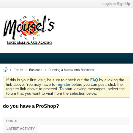
Login or Sign Up
Forum
Business
Running a Martial Arts Business
If this is your first visit, be sure to check out the
FAQ
by clicking the
link above. You may have to
register
before you can post: click the
register link above to proceed. To start viewing messages, select the
forum that you want to visit from the selection below.
do you have a ProShop?
POSTS
LATEST ACTIVITY