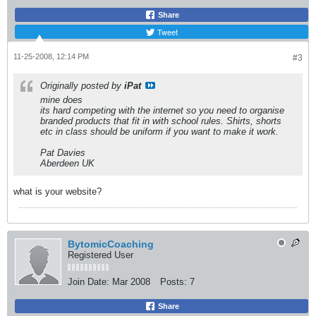
Share
Tweet
11-25-2008, 12:14 PM
#3
Originally posted by
iPat
mine does
its hard competing with the internet so you need to organise
branded products that fit in with school rules. Shirts, shorts
etc in class should be uniform if you want to make it work.
Pat Davies
Aberdeen UK
what is your website?
BytomicCoaching
Registered User
Join Date:
Mar 2008
Posts:
7
Share