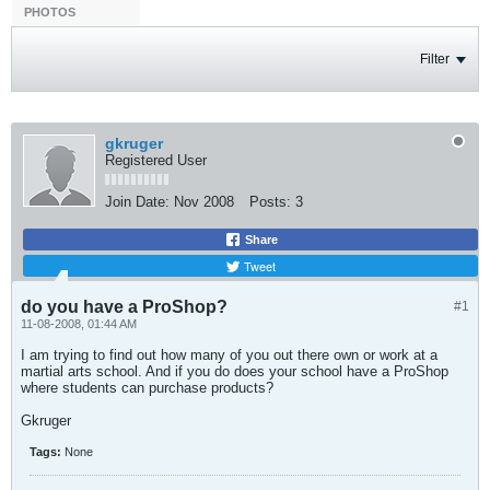
PHOTOS
Filter
gkruger
Registered User
Join Date:
Nov 2008
Posts:
3
Share
Tweet
do you have a ProShop?
#1
11-08-2008, 01:44 AM
I am trying to find out how many of you out there own or work at a
martial arts school. And if you do does your school have a ProShop
where students can purchase products?
Gkruger
Tags:
None