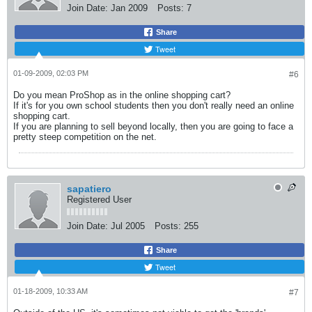
Join Date:
Jan 2009
Posts:
7
Share
Tweet
01-09-2009, 02:03 PM
#6
Do you mean ProShop as in the online shopping cart?
If it's for you own school students then you don't really need an online
shopping cart.
If you are planning to sell beyond locally, then you are going to face a
pretty steep competition on the net.
sapatiero
Registered User
Join Date:
Jul 2005
Posts:
255
Share
Tweet
01-18-2009, 10:33 AM
#7