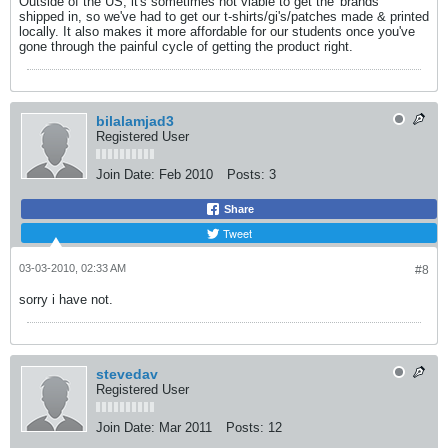
Outside of the US, it's sometimes not viable to get the 'brands'
shipped in, so we've had to get our t-shirts/gi's/patches made & printed
locally. It also makes it more affordable for our students once you've
gone through the painful cycle of getting the product right.
bilalamjad3
Registered User
Join Date:
Feb 2010
Posts:
3
Share
Tweet
03-03-2010, 02:33 AM
#8
sorry i have not.
stevedav
Registered User
Join Date:
Mar 2011
Posts:
12