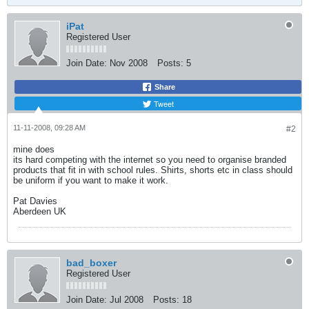
iPat
Registered User
Join Date:
Nov 2008
Posts:
5
Share
Tweet
11-11-2008, 09:28 AM
#2
mine does
its hard competing with the internet so you need to organise branded
products that fit in with school rules. Shirts, shorts etc in class should
be uniform if you want to make it work.
Pat Davies
Aberdeen UK
bad_boxer
Registered User
Join Date:
Jul 2008
Posts:
18