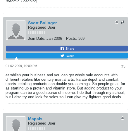
Bytomic Coaching
Scott Bolinger
Registered User
Join Date:
Jan 2006
Posts:
369
Share
Tweet
01-02-2009, 10:00 PM
#5
establish your business and you can get whole sale accounts with
different retalers like century martial arts, karate depot and combat
sports. retaliing products can double you earnings. So people go as far
as starting up a protein and vitamin store. But adding product to your
program can be a good source of income. I do that through my school,
but I also try and look for sales so I can give my fighters good deals.
Mapals
Registered User