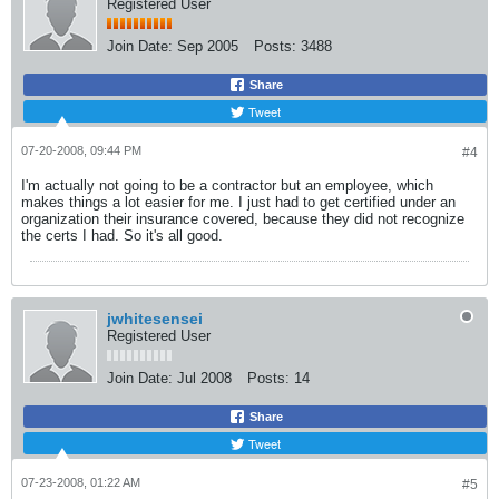
Registered User
Join Date:
Sep 2005
Posts:
3488
Share
Tweet
07-20-2008, 09:44 PM
#4
I'm actually not going to be a contractor but an employee, which
makes things a lot easier for me. I just had to get certified under an
organization their insurance covered, because they did not recognize
the certs I had. So it's all good.
jwhitesensei
Registered User
Join Date:
Jul 2008
Posts:
14
Share
Tweet
07-23-2008, 01:22 AM
#5