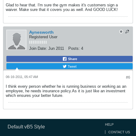
Glad to hear that. I'm sure the gym makes it's customers sign a
waiver. Make sure that it covers you as well. And GOOD LUCK!
Aynesworth
Registered User
Join Date:
Jun 2011
Posts:
4
Share
Tweet
06-16-2011, 05:47 AM
#6
I think every person whether he is running business or working as an
employee, he needs insurance policy.As it is just like an investment
which ensures your better future.
HELP
Default vB5 Style
CONTACT US