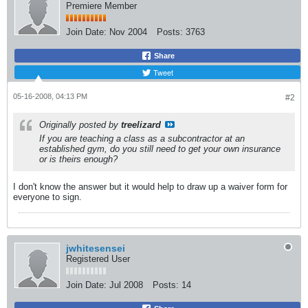
Premiere Member
Join Date:
Nov 2004
Posts:
3763
Share
Tweet
05-16-2008, 04:13 PM
#2
Originally posted by
treelizard
If you are teaching a class as a subcontractor at an
established gym, do you still need to get your own insurance
or is theirs enough?
I don't know the answer but it would help to draw up a waiver form for
everyone to sign.
jwhitesensei
Registered User
Join Date:
Jul 2008
Posts:
14