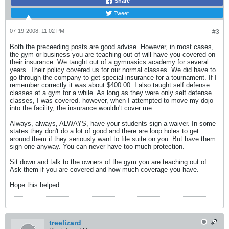
Share
Tweet
07-19-2008, 11:02 PM
#3
Both the preceeding posts are good advise. However, in most cases,
the gym or business you are teaching out of will have you covered on
their insurance. We taught out of a gymnasics academy for several
years. Their policy covered us for our normal classes. We did have to
go through the company to get special insurance for a tournament. If I
remember correctly it was about $400.00. I also taught self defense
classes at a gym for a while. As long as they were only self defense
classes, I was covered. however, when I attempted to move my dojo
into the facility, the insurance wouldn't cover me.
Always, always, ALWAYS, have your students sign a waiver. In some
states they don't do a lot of good and there are loop holes to get
around them if they seriously want to file suite on you. But have them
sign one anyway. You can never have too much protection.
Sit down and talk to the owners of the gym you are teaching out of.
Ask them if you are covered and how much coverage you have.
Hope this helped.
treelizard