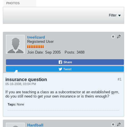
PHOTOS
Filter
treelizard
Registered User
Join Date:
Sep 2005
Posts:
3488
Share
Tweet
insurance question
#1
05-16-2008, 03:04 PM
If you are teaching a class as a subcontractor at an established gym,
do you still need to get your own insurance or is theirs enough?
Tags:
None
Hardball