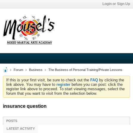
Login or Sign Up
Forum
Business
The Business of Personal Training/Private Lessons
If this is your first visit, be sure to check out the
FAQ
by clicking the
link above. You may have to
register
before you can post: click the
register link above to proceed. To start viewing messages, select the
forum that you want to visit from the selection below.
insurance question
POSTS
LATEST ACTIVITY