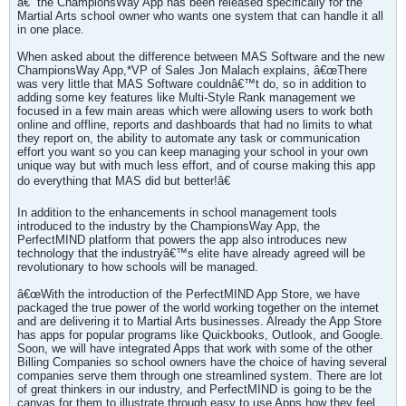
â€“ the ChampionsWay App has been released specifically for the
Martial Arts school owner who wants one system that can handle it all
in one place.
When asked about the difference between MAS Software and the new
ChampionsWay App,*VP of Sales Jon Malach explains, â€œThere
was very little that MAS Software couldnâ€™t do, so in addition to
adding some key features like Multi-Style Rank management we
focused in a few main areas which were allowing users to work both
online and offline, reports and dashboards that had no limits to what
they report on, the ability to automate any task or communication
effort you want so you can keep managing your school in your own
unique way but with much less effort, and of course making this app
do everything that MAS did but better!â€
In addition to the enhancements in school management tools
introduced to the industry by the ChampionsWay App, the
PerfectMIND platform that powers the app also introduces new
technology that the industryâ€™s elite have already agreed will be
revolutionary to how schools will be managed.
â€œWith the introduction of the PerfectMIND App Store, we have
packaged the true power of the world working together on the internet
and are delivering it to Martial Arts businesses. Already the App Store
has apps for popular programs like Quickbooks, Outlook, and Google.
Soon, we will have integrated Apps that work with some of the other
Billing Companies so school owners have the choice of having several
companies serve them through one streamlined system. There are lot
of great thinkers in our industry, and PerfectMIND is going to be the
canvas for them to illustrate through easy to use Apps how they feel