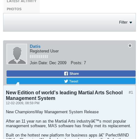
LATEST ACTIVITY
PHOTOS
Filter
Datis
Registered User
Join Date:
Dec 2009
Posts:
7
Share
Tweet
New Edition of world's leading Martial Arts School
#1
Management System
12-02-2009, 08:59 PM
New ChampionsWay Management System Release
After an 11 year run as the Martial Arts industryâ€™s most popular
management software, MAS software has finally met its replacement.
Built on the hottest new platform for business apps â€“ PerfectMIND