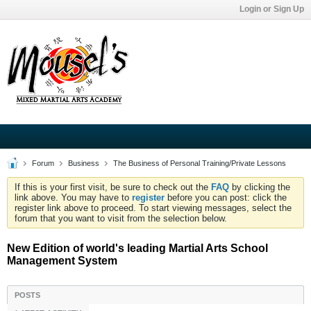
Login or Sign Up
Forum
Business
The Business of Personal Training/Private Lessons
If this is your first visit, be sure to check out the
FAQ
by clicking the
link above. You may have to
register
before you can post: click the
register link above to proceed. To start viewing messages, select the
forum that you want to visit from the selection below.
New Edition of world's leading Martial Arts School
Management System
POSTS