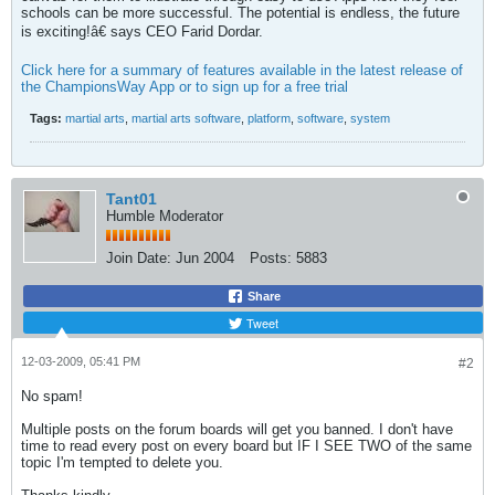
schools can be more successful. The potential is endless, the future
is exciting!â€ says CEO Farid Dordar.
Click here for a summary of features available in the latest release of
the ChampionsWay App or to sign up for a free trial
Tags:
martial arts
,
martial arts software
,
platform
,
software
,
system
Tant01
Humble Moderator
Join Date:
Jun 2004
Posts:
5883
Share
Tweet
12-03-2009, 05:41 PM
#2
No spam!
Multiple posts on the forum boards will get you banned. I don't have
time to read every post on every board but IF I SEE TWO of the same
topic I'm tempted to delete you.