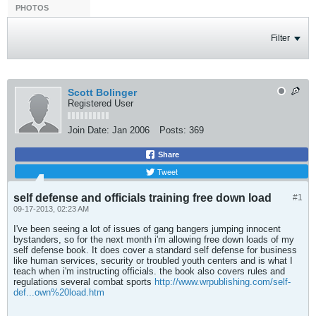
PHOTOS
Filter
Scott Bolinger
Registered User
Join Date:
Jan 2006
Posts:
369
Share
Tweet
self defense and officials training free down load
#1
09-17-2013, 02:23 AM
I've been seeing a lot of issues of gang bangers jumping innocent
bystanders, so for the next month i'm allowing free down loads of my
self defense book. It does cover a standard self defense for business
like human services, security or troubled youth centers and is what I
teach when i'm instructing officials. the book also covers rules and
regulations several combat sports
http://www.wrpublishing.com/self-
def...own%20load.htm