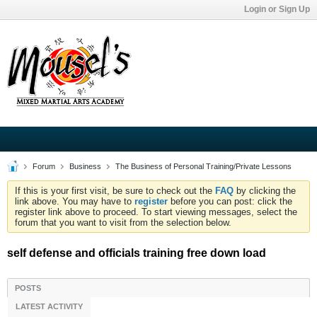
Login or Sign Up
Forum
Business
The Business of Personal Training/Private Lessons
If this is your first visit, be sure to check out the
FAQ
by clicking the
link above. You may have to
register
before you can post: click the
register link above to proceed. To start viewing messages, select the
forum that you want to visit from the selection below.
self defense and officials training free down load
POSTS
LATEST ACTIVITY