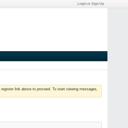
Login or Sign Up
 register link above to proceed. To start viewing messages,