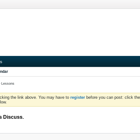
s
ndar
te Lessons
icking the link above. You may have to
register
before you can post: click the
low.
s Discuss.