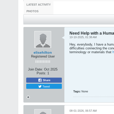
LATEST ACTIVITY
PHOTOS
Need Help with a Huma
10-10-2025, 01:38 AM
Hey, everybody, I have a huma
difficulties connecting the c
terminology or materials that
elisehilton
Registered User
Join Date:
Oct 2025
Posts:
1
Share
Tweet
Tags:
None
08-01-2026, 06:57 AM