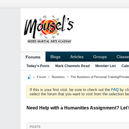
Blogs
Articles
Groups
Classe
Forums
Today's Posts
Mark Channels Read
Member List
Cale
Forum
Business
The Business of Personal Training/Priva
If this is your first visit, be sure to check out the
FAQ
by cl
select the forum that you want to visit from the selection be
Need Help with a Humanities Assignment? Let’
POSTS