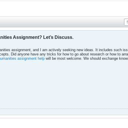
nities Assignment? Let’s Discuss.
nities assignment, and I am actively seeking new ideas. It includes such issu
oncepts. Did anyone have any tricks for how to go about research or how to ar
humanities assignment help
will be most welcome. We should exchange knowl