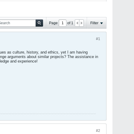
Page
of
1
Filter
#1
es as culture, history, and ethics, yet I am having
range arguments about similar projects? The assistance in
edge and experience!
#2