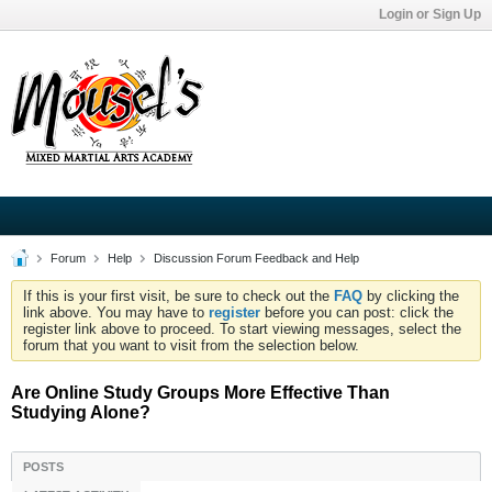
Login or Sign Up
Forum
Help
Discussion Forum Feedback and Help
If this is your first visit, be sure to check out the
FAQ
by clicking the
link above. You may have to
register
before you can post: click the
register link above to proceed. To start viewing messages, select the
forum that you want to visit from the selection below.
Are Online Study Groups More Effective Than
Studying Alone?
POSTS