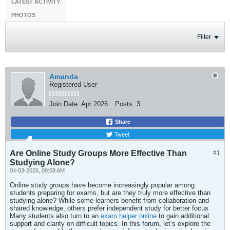
LATEST ACTIVITY
PHOTOS
Filter
Amanda
Registered User
Join Date:
Apr 2026
Posts:
3
Share
Tweet
Are Online Study Groups More Effective Than
#1
Studying Alone?
04-03-2026, 09:08 AM
Online study groups have become increasingly popular among
students preparing for exams, but are they truly more effective than
studying alone? While some learners benefit from collaboration and
shared knowledge, others prefer independent study for better focus.
Many students also turn to an
exam helper online
to gain additional
support and clarity on difficult topics. In this forum, let’s explore the