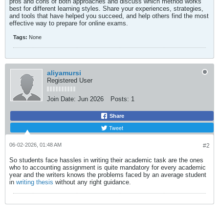
pros and cons of both approaches and discuss which method works
best for different learning styles. Share your experiences, strategies,
and tools that have helped you succeed, and help others find the most
effective way to prepare for online exams.​
Tags:
None
aliyamursi
Registered User
Join Date:
Jun 2026
Posts:
1
Share
Tweet
06-02-2026, 01:48 AM
#2
So students face hassles in writing their academic task are the ones
who to accounting assignment is quite mandatory for every academic
year and the writers knows the problems faced by an average student
in
writing thesis
without any right guidance.