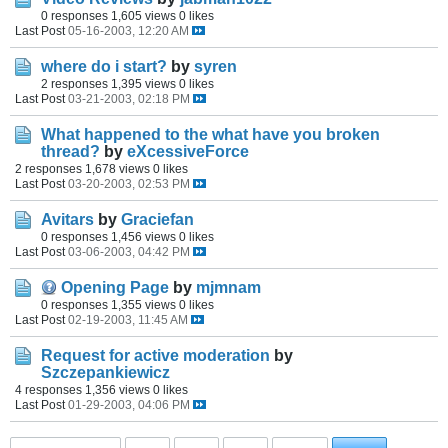
0 responses
1,605 views
0 likes
Last Post
05-16-2003, 12:20 AM
where do i start?
by
syren
2 responses
1,395 views
0 likes
Last Post
03-21-2003, 02:18 PM
What happened to the what have you broken
thread?
by
eXcessiveForce
2 responses
1,678 views
0 likes
Last Post
03-20-2003, 02:53 PM
Avitars
by
Graciefan
0 responses
1,456 views
0 likes
Last Post
03-06-2003, 04:42 PM
Opening Page
by
mjmnam
0 responses
1,355 views
0 likes
Last Post
02-19-2003, 11:45 AM
Request for active moderation
by
Szczepankiewicz
4 responses
1,356 views
0 likes
Last Post
01-29-2003, 04:06 PM