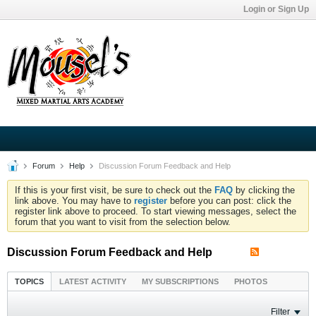
Login or Sign Up
Forum
Help
Discussion Forum Feedback and Help
If this is your first visit, be sure to check out the
FAQ
by clicking the
link above. You may have to
register
before you can post: click the
register link above to proceed. To start viewing messages, select the
forum that you want to visit from the selection below.
Discussion Forum Feedback and Help
TOPICS
LATEST ACTIVITY
MY SUBSCRIPTIONS
PHOTOS
Filter