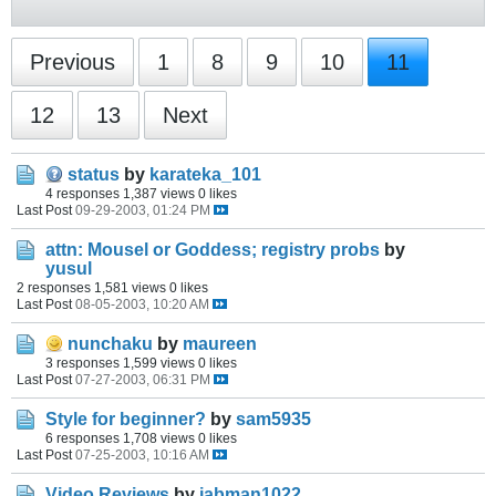
Previous
1
8
9
10
11
12
13
Next
status
by
karateka_101
4 responses
1,387 views
0 likes
Last Post
09-29-2003, 01:24 PM
attn: Mousel or Goddess; registry probs
by
yusul
2 responses
1,581 views
0 likes
Last Post
08-05-2003, 10:20 AM
nunchaku
by
maureen
3 responses
1,599 views
0 likes
Last Post
07-27-2003, 06:31 PM
Style for beginner?
by
sam5935
6 responses
1,708 views
0 likes
Last Post
07-25-2003, 10:16 AM
Video Reviews
by
jabman1022