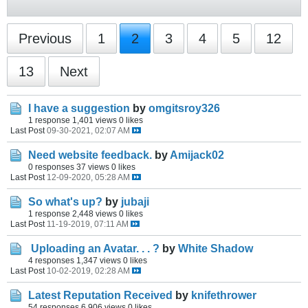
Previous
1
2
3
4
5
12
13
Next
I have a suggestion
by
omgitsroy326
1 response
1,401 views
0 likes
Last Post
09-30-2021, 02:07 AM
Need website feedback.
by
Amijack02
0 responses
37 views
0 likes
Last Post
12-09-2020, 05:28 AM
So what's up?
by
jubaji
1 response
2,448 views
0 likes
Last Post
11-19-2019, 07:11 AM
Uploading an Avatar. . . ?
by
White Shadow
4 responses
1,347 views
0 likes
Last Post
10-02-2019, 02:28 AM
Latest Reputation Received
by
knifethrower
54 responses
6,906 views
0 likes