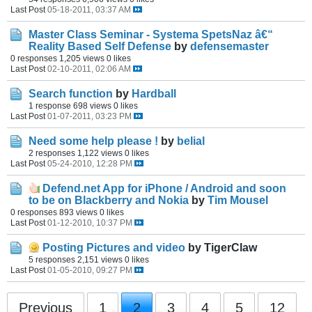
Last Post
05-18-2011, 03:37 AM
Master Class Seminar - Systema SpetsNaz â€“
Reality Based Self Defense
by
defensemaster
0 responses
1,205 views
0 likes
Last Post
02-10-2011, 02:06 AM
Search function
by
Hardball
1 response
698 views
0 likes
Last Post
01-07-2011, 03:23 PM
Need some help please !
by
belial
2 responses
1,122 views
0 likes
Last Post
05-24-2010, 12:28 PM
Defend.net App for iPhone / Android and soon
to be on Blackberry and Nokia
by
Tim Mousel
0 responses
893 views
0 likes
Last Post
01-12-2010, 10:37 PM
Posting Pictures and video
by TigerClaw
5 responses
2,151 views
0 likes
Last Post
01-05-2010, 09:27 PM
Previous
1
2
3
4
5
12