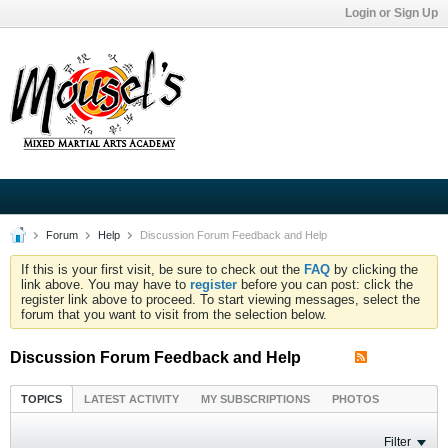
Login or Sign Up
Forum
Help
Discussion Forum Feedback and Help
If this is your first visit, be sure to check out the
FAQ
by clicking the
link above. You may have to
register
before you can post: click the
register link above to proceed. To start viewing messages, select the
forum that you want to visit from the selection below.
Discussion Forum Feedback and Help
TOPICS
LATEST ACTIVITY
MY SUBSCRIPTIONS
PHOTOS
Filter