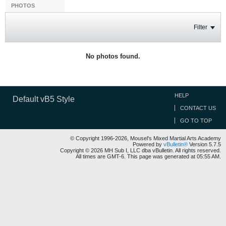
PHOTOS
Filter
No photos found.
HELP
Default vB5 Style
CONTACT US
GO TO TOP
© Copyright 1996-2026, Mousel's Mixed Martial Arts Academy
Powered by
vBulletin®
Version 5.7.5
Copyright © 2026 MH Sub I, LLC dba vBulletin. All rights reserved.
All times are GMT-6. This page was generated at 05:55 AM.