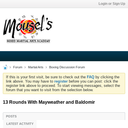
Login or Sign Up
Forum
Martial Arts
Boxing Discussion Forum
If this is your first visit, be sure to check out the
FAQ
by clicking the
link above. You may have to
register
before you can post: click the
register link above to proceed. To start viewing messages, select the
forum that you want to visit from the selection below.
13 Rounds With Mayweather and Baldomir
POSTS
LATEST ACTIVITY