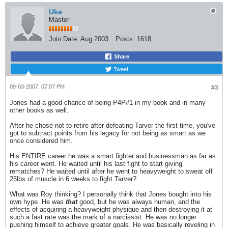
Uke
Master
Join Date:
Aug 2003
Posts:
1618
Share
Tweet
09-03-2007, 07:07 PM
#3
Jones had a good chance of being P4P#1 in my book and in many
other books as well.
After he chose not to retire after defeating Tarver the first time, you've
got to subtract points from his legacy for not being as smart as we
once considered him.
His ENTIRE career he was a smart fighter and businessman as far as
his career went. He waited until his last fight to start giving
rematches? He waited until after he went to heavyweight to sweat off
25lbs of muscle in 6 weeks to fight Tarver?
What was Roy thinking? I personally think that Jones bought into his
own hype. He was
that
good, but he was always human, and the
effects of acquiring a heavyweight physique and then destroying it at
such a fast rate was the mark of a narcissist. He was no longer
pushing himself to achieve greater goals. He was basically reveling in