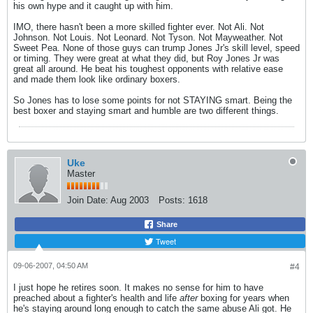
his own hype and it caught up with him.
IMO, there hasn't been a more skilled fighter ever. Not Ali. Not
Johnson. Not Louis. Not Leonard. Not Tyson. Not Mayweather. Not
Sweet Pea. None of those guys can trump Jones Jr's skill level, speed
or timing. They were great at what they did, but Roy Jones Jr was
great all around. He beat his toughest opponents with relative ease
and made them look like ordinary boxers.
So Jones has to lose some points for not STAYING smart. Being the
best boxer and staying smart and humble are two different things.
Uke
Master
Join Date:
Aug 2003
Posts:
1618
Share
Tweet
09-06-2007, 04:50 AM
#4
I just hope he retires soon. It makes no sense for him to have
preached about a fighter's health and life
after
boxing for years when
he's staying around long enough to catch the same abuse Ali got. He