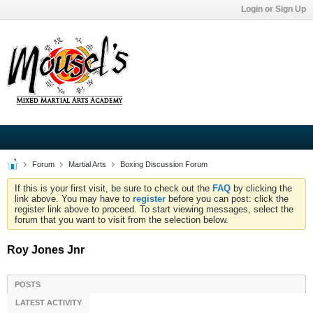
Login or Sign Up
Forum
Martial Arts
Boxing Discussion Forum
If this is your first visit, be sure to check out the
FAQ
by clicking the
link above. You may have to
register
before you can post: click the
register link above to proceed. To start viewing messages, select the
forum that you want to visit from the selection below.
Roy Jones Jnr
POSTS
LATEST ACTIVITY