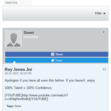
PHOTOS
Filter
Guest
Share
Tweet
Roy Jones Jnr
#1
09-02-2007, 06:26 PM
Apologies if you have all seen this before. If you haven't, enjoy.
100% Talent x 100% Confidence.
[YOUTUBE]http://www.youtube.com/watch?
v=nK8qHnvBo9U[/YOUTUBE]
Tags:
None