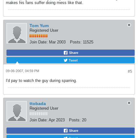
makes his fans suffer doing mess like that.
Tom Yum
Registered User
Join Date:
Mar 2003
Posts:
11525
Share
Tweet
09-06-2007, 04:59 PM
#5
I'd pay to watch the guy during sparring.
ttobada
Registered User
Join Date:
Apr 2023
Posts:
20
Share