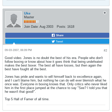
Uke
Master
Join Date:
Aug 2003
Posts:
1618
Share
Tweet
09-03-2007, 06:09 PM
#2
Good video. Jones is no doubt the best of his era. People who don't
follow boxing or know about how it goes think that being undefeated
makes the best boxer. The best all have losses, but then again the
best have fought all the best.
Jones has pride and wants to will himself back to excellence again,
and I can't blame him, but nothing he can do will ever blemish what he
once was. Everyone in boxing knows that. Only critics who never liked
him in the first place jumped at the chance to say "See? I told you that
he wasn't that good!".
Top 5 Hall of Famer of all time.