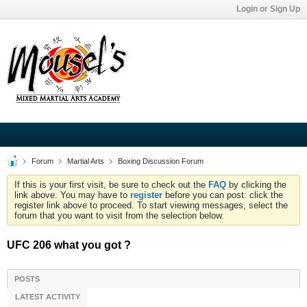
Login or Sign Up
Forum
Martial Arts
Boxing Discussion Forum
If this is your first visit, be sure to check out the
FAQ
by clicking the
link above. You may have to
register
before you can post: click the
register link above to proceed. To start viewing messages, select the
forum that you want to visit from the selection below.
UFC 206 what you got ?
POSTS
LATEST ACTIVITY