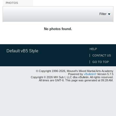
PHOTOS
Filter
No photos found.
HELP
Default vB5 Style
CONTACT US
GO TO TOP
© Copyright 1996-2026, Mousel's Mixed Martial Arts Academy
Powered by
vBulletin®
Version 5.7.5
Copyright © 2026 MH Sub I, LLC dba vBulletin. All rights reserved.
All times are GMT-6. This page was generated at 09:28 AM.