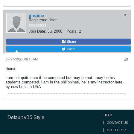
ghuimo
Registered User
Join Date:
Jul 2006
Posts:
2
Share
Tweet
07-27-2006, 06:15 AM
#5
thanx
i am not quite sure if he competed but may be not.. may be his
students competed. i am in the philippines, he is my instructor here.
by now he is in USA
HELP
Default vB5 Style
CONTACT US
GO TO TOP