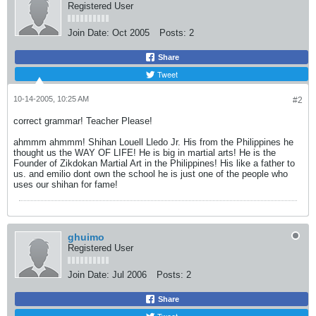
Registered User
Join Date:
Oct 2005
Posts:
2
Share
Tweet
10-14-2005, 10:25 AM
#2
correct grammar! Teacher Please!
ahmmm ahmmm! Shihan Louell Lledo Jr. His from the Philippines he
thought us the WAY OF LIFE! He is big in martial arts! He is the
Founder of Zikdokan Martial Art in the Philippines! His like a father to
us. and emilio dont own the school he is just one of the people who
uses our shihan for fame!
ghuimo
Registered User
Join Date:
Jul 2006
Posts:
2
Share