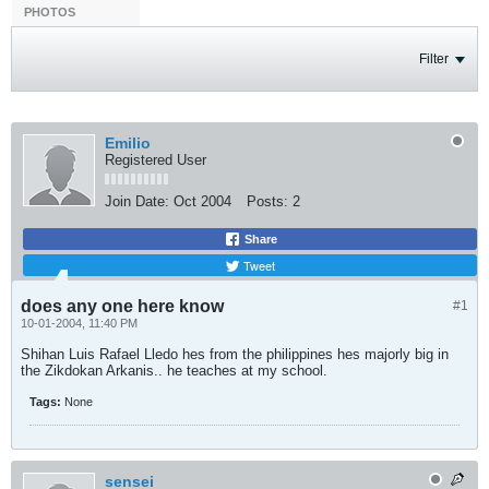
PHOTOS
Filter
Emilio
Registered User
Join Date:
Oct 2004
Posts:
2
Share
Tweet
does any one here know
#1
10-01-2004, 11:40 PM
Shihan Luis Rafael Lledo hes from the philippines hes majorly big in
the Zikdokan Arkanis.. he teaches at my school.
Tags:
None
sensei