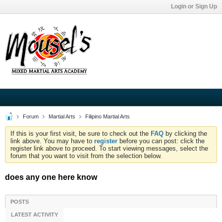
Login or Sign Up
Forum
Martial Arts
Filipino Martial Arts
If this is your first visit, be sure to check out the
FAQ
by clicking the
link above. You may have to
register
before you can post: click the
register link above to proceed. To start viewing messages, select the
forum that you want to visit from the selection below.
does any one here know
POSTS
LATEST ACTIVITY