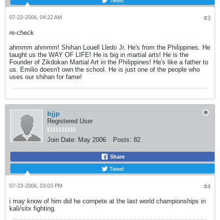
Tweet
07-22-2006, 04:22 AM
#3
re-check
ahmmm ahmmm! Shihan Louell Lledo Jr. He's from the Philippines. He
taught us the WAY OF LIFE! He is big in martial arts! He is the
Founder of Zikdokan Martial Art in the Philippines! He's like a father to
us. Emilio doesn't own the school. He is just one of the people who
uses our shihan for fame!
bjjp
Registered User
Join Date:
May 2006
Posts:
82
Share
Tweet
07-23-2006, 03:03 PM
#4
i may know of him did he compete at the last world championships in
kali/sitx fighting.