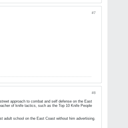
#7
#8
 street approach to combat and self defense on the East
acher of knife tactics, such as the Top 10 Knife People
est adult school on the East Coast without him advertising.