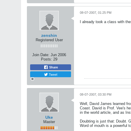
08-07-2007, 01:25 PM
I already took a class with th
zenshin
Registered User
Join Date:
Jun 2006
Posts:
29
Share
Tweet
08-07-2007, 03:30 PM
Well, David James learned fro
Coast. David is Prof. Vee's h
in the world article, and as In
Uke
Doubting is just that: Doubt. 
Master
Word of mouth is a powerful to