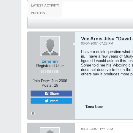
LATEST ACTIVITY
PHOTOS
Vee Arnis Jitsu "Davi
08-04-2007, 07:27 PM
I have a quick question what
in. I have a few years of Mu
figured I would ask on this f
zenshin
Some told me his V-boxing cla
Registered User
does not deserve to be in the 
others say it produces more po
Join Date:
Jun 2006
Posts:
29
Share
Tweet
Tags:
None
08-05-2007, 12:18 PM