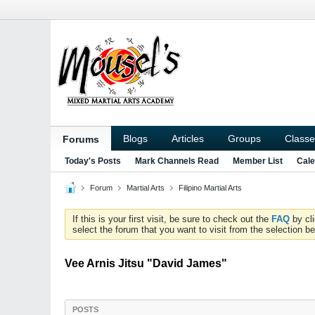
Blogs
Articles
Groups
Classe
Forums
Today's Posts
Mark Channels Read
Member List
Cale
Forum
Martial Arts
Filipino Martial Arts
If this is your first visit, be sure to check out the
FAQ
by cl
select the forum that you want to visit from the selection be
Vee Arnis Jitsu "David James"
POSTS