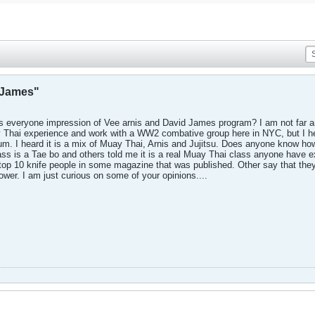
d James"
 is everyone impression of Vee arnis and David James program? I am not far 
ay Thai experience and work with a WW2 combative group here in NYC, but I 
orum. I heard it is a mix of Muay Thai, Arnis and Jujitsu. Does anyone know h
ss is a Tae bo and others told me it is a real Muay Thai class anyone have 
top 10 knife people in some magazine that was published. Other say that they 
wer. I am just curious on some of your opinions....