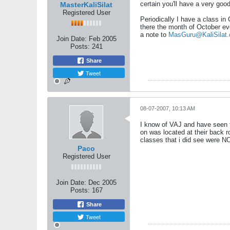
certain you'll have a very goo
MasterKaliSilat
Registered User
Periodically I have a class in
there the month of October ev
a note to
MasGuru@KaliSilat.
Join Date:
Feb 2005
Posts:
241
Share
Tweet
08-07-2007, 10:13 AM
I know of VAJ and have seen t
on was located at their back ro
classes that i did see were NO
Paco
Registered User
Join Date:
Dec 2005
Posts:
167
Share
Tweet