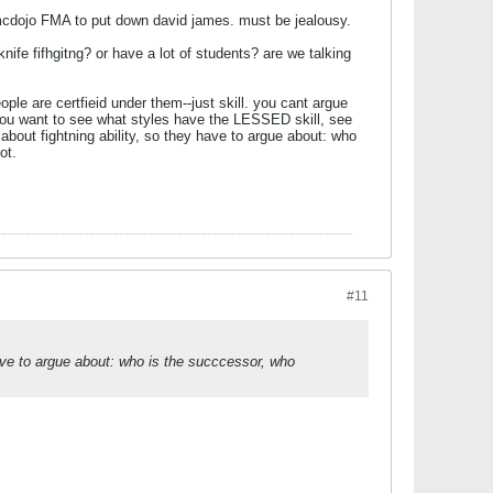
y mcdojo FMA to put down david james. must be jealousy.
nife fifhgitng? or have a lot of students? are we talking
ple are certfieid under them--just skill. you cant argue
 if you want to see what styles have the LESSED skill, see
bout fightning ability, so they have to argue about
: who
ot.
#11
ave to argue about
: who is the succcessor, who