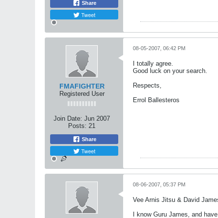
Share
Tweet
08-05-2007, 06:42 PM
I totally agree.
Good luck on your search.
Respects,
FMAFIGHTER
Registered User
Errol Ballesteros
Join Date:
Jun 2007
Posts:
21
Share
Tweet
08-06-2007, 05:37 PM
Vee Arnis Jitsu & David Jame
I know Guru James, and have w