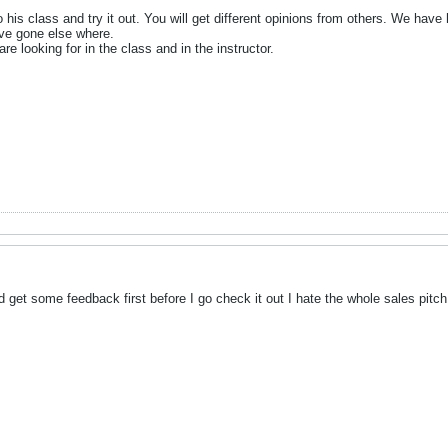
to his class and try it out. You will get different opinions from others. We ha
ve gone else where.
re looking for in the class and in the instructor.
ld get some feedback first before I go check it out I hate the whole sales pitch w