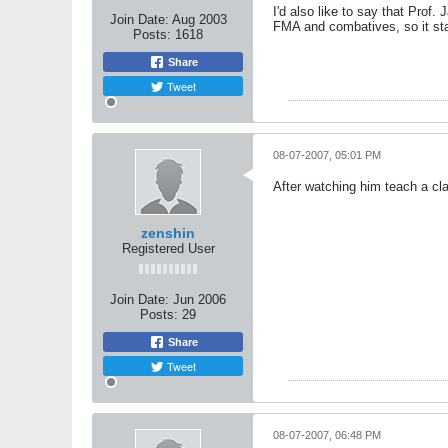
I'd also like to say that Prof
Join Date:
Aug 2003
FMA and combatives, so it stan
Posts:
1618
Share
Tweet
08-07-2007, 05:01 PM
After watching him teach a clas
zenshin
Registered User
Join Date:
Jun 2006
Posts:
29
Share
Tweet
08-07-2007, 06:48 PM