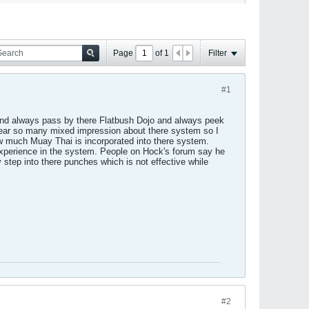
Page
of
1
Filter
#1
and always pass by there Flatbush Dojo and always peek
hear so many mixed impression about there system so I
ow much Muay Thai is incorporated into there system.
experience in the system. People on Hock's forum say he
step into there punches which is not effective while
#2