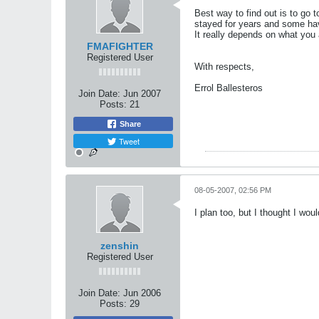
Best way to find out is to go 
stayed for years and some ha
It really depends on what you a
FMAFIGHTER
Registered User
With respects,
Errol Ballesteros
Join Date:
Jun 2007
Posts:
21
Share
Tweet
08-05-2007, 02:56 PM
I plan too, but I thought I wou
zenshin
Registered User
Join Date:
Jun 2006
Posts:
29