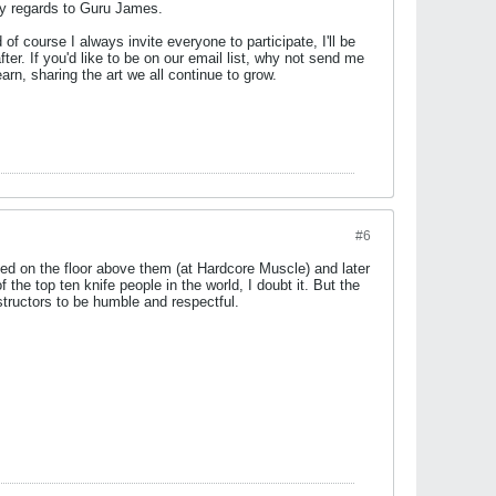
 my regards to Guru James.
 course I always invite everyone to participate, I'll be
. If you'd like to be on our email list, why not send me
arn, sharing the art we all continue to grow.
#6
ed on the floor above them (at Hardcore Muscle) and later
the top ten knife people in the world, I doubt it. But the
structors to be humble and respectful.