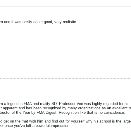
em and it was pretty dahm good, very realistic.
m a legend in FMA and reality SD. Professor Vee was highly regarded for his
eir apparent and has been recognized by many organizations as an excellent te
structor of the Year by FMA Digest. Recognition like that is no coincidence.
Go get on the mat with him and find out for yourself why his school is the larg
ol once you've left a powerful impression.