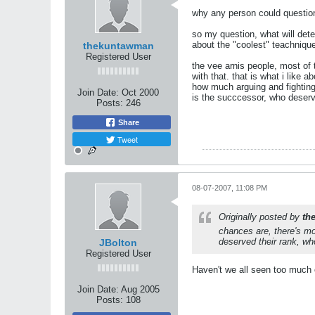
why any person could question
so my question, what will deter
about the "coolest" teachniques
thekuntawman
Registered User
the vee arnis people, most of 
with that. that is what i like 
how much arguing and fighting 
Join Date:
Oct 2000
is the succcessor, who deserve
Posts:
246
Share
Tweet
08-07-2007, 11:08 PM
Originally posted by
th
chances are, there's mo
deserved their rank, who
JBolton
Registered User
Haven't we all seen too much 
Join Date:
Aug 2005
Posts:
108