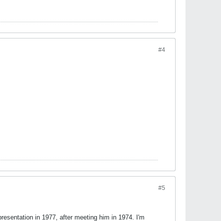
#4
#5
resentation in 1977, after meeting him in 1974. I'm