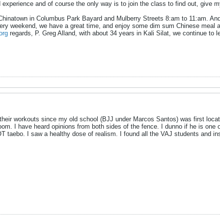
d experience and of course the only way is to join the class to find out, give
 Chinatown in Columbus Park Bayard and Mulberry Streets 8:am to 11:am. And of
ery weekend, we have a great time, and enjoy some dim sum Chinese meal after
org
regards, P. Greg Alland, with about 34 years in Kali Silat, we continue to le
heir workouts since my old school (BJJ under Marcos Santos) was first locat
om. I have heard opinions from both sides of the fence. I dunno if he is one of 
T taebo. I saw a healthy dose of realism. I found all the VAJ students and in