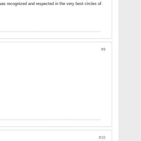
was recognized and respected in the very best circles of
#9
#10