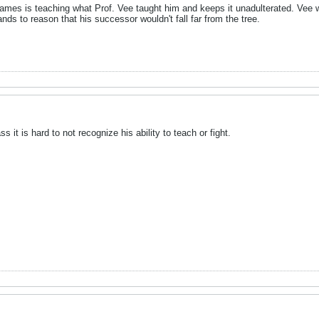
. James is teaching what Prof. Vee taught him and keeps it unadulterated. Vee 
ds to reason that his successor wouldn't fall far from the tree.
s it is hard to not recognize his ability to teach or fight.