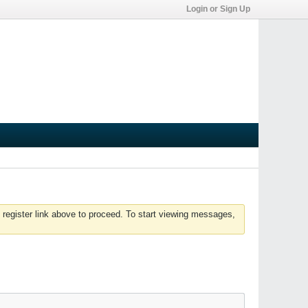
Login or Sign Up
 register link above to proceed. To start viewing messages,