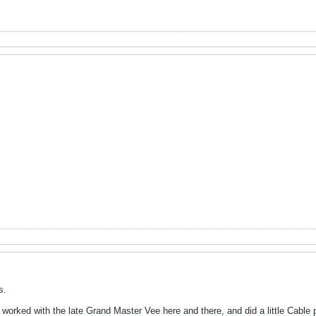
s.
orked with the late Grand Master Vee here and there, and did a little Cable p