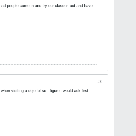
ve had people come in and try our classes out and have
#3
hen visiting a dojo lol so I figure i would ask first