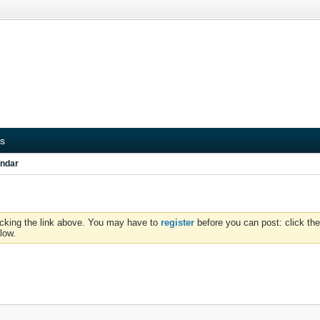
s
ndar
icking the link above. You may have to
register
before you can post: click the
low.