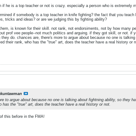
 if he is a top teacher or not is crazy. especially a person who is extremel
mined if somebody is a top teacher in knife fighting? the fact that you teach k
, tricks and ideas? or are we judging this by fighting ability?
them, is known for their skill. not rank, not endorsiments, not by how many peo
about prof vee people--not much politics and arguing. if they got skill, or not.
they do. chances are, there's more to argue about because no one is talking a
d their rank, who has the "true" art, does the teacher have a real history or n
ekuntawman
re to argue about because no one is talking about fightning ability, so they h
 has the "true" art, does the teacher have a real history or not.
of this before in the FMA!