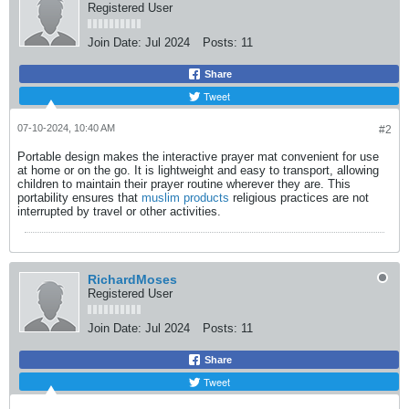
Registered User
Join Date:
Jul 2024
Posts:
11
Share
Tweet
07-10-2024, 10:40 AM
#2
Portable design makes the interactive prayer mat convenient for use
at home or on the go. It is lightweight and easy to transport, allowing
children to maintain their prayer routine wherever they are. This
portability ensures that
muslim products
​ religious practices are not
interrupted by travel or other activities.​
RichardMoses
Registered User
Join Date:
Jul 2024
Posts:
11
Share
Tweet