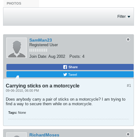
PHOTOS
Filter
SamMan23
Registered User
Join Date:
Aug 2002
Posts:
4
Share
Tweet
Carrying sticks on a motorcycle
#1
09-06-2010, 06:00 PM
Does anybody carry a pair of sticks on a motorcycle? I am trying to
find a way to secure them while on a motorcycle.
Tags:
None
RichardMoses