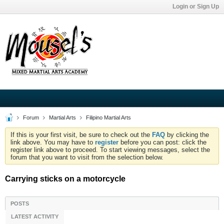
Login or Sign Up
Forum
Martial Arts
Filipino Martial Arts
If this is your first visit, be sure to check out the
FAQ
by clicking the
link above. You may have to
register
before you can post: click the
register link above to proceed. To start viewing messages, select the
forum that you want to visit from the selection below.
Carrying sticks on a motorcycle
POSTS
LATEST ACTIVITY