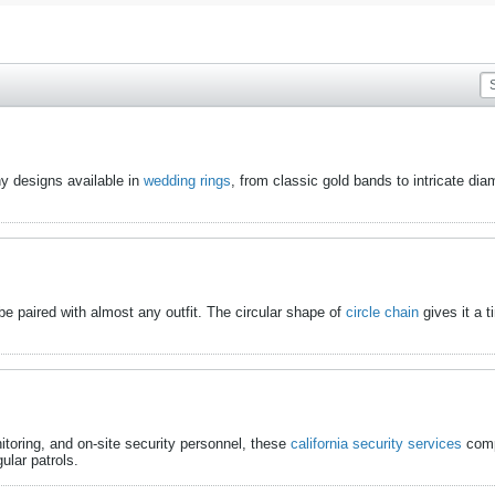
ny designs available in
wedding rings
​, from classic gold bands to intricate 
n be paired with almost any outfit. The circular shape of
circle chain
​ gives it a
itoring, and on-site security personnel, these
california security services
​ com
lar patrols.​