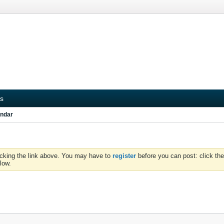
s
ndar
icking the link above. You may have to
register
before you can post: click the
low.