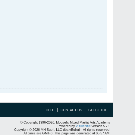
HELP
CONTACT US
GO TO TOP
© Copyright 1996-2026, Mousel's Mixed Martial Arts Academy
Powered by
vBulletin®
Version 5.7.5
Copyright © 2026 MH Sub I, LLC dba vBulletin. All rights reserved.
All times are GMT-6. This page was generated at 05:57 AM.