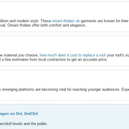
adition and modern style. These
omani thobes uk
​ garments are known for their
sual, Omani thobes offer both comfort and elegance.​
the material you choose,
how much does it cost to replace a roof
​ your roof's 
et a few estimates from local contractors to get an accurate price.​
i
​ emerging platforms are becoming vital for reaching younger audiences. Expe
regon on Oct. 2nd/3rd
s/skill levels and the public.