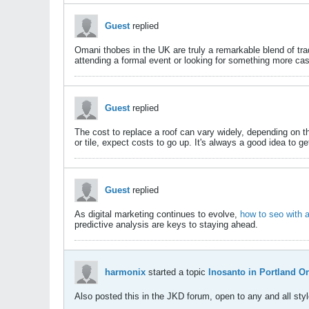
Guest
replied
Omani thobes in the UK are truly a remarkable blend of tr
attending a formal event or looking for something more ca
Guest
replied
The cost to replace a roof can vary widely, depending on 
or tile, expect costs to go up. It's always a good idea to g
Guest
replied
As digital marketing continues to evolve,
how to seo with a
predictive analysis are keys to staying ahead.​
harmonix
started a topic
Inosanto in Portland O
Also posted this in the JKD forum, open to any and all style