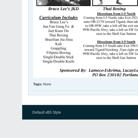
Tags:
None
Default vB5 Style