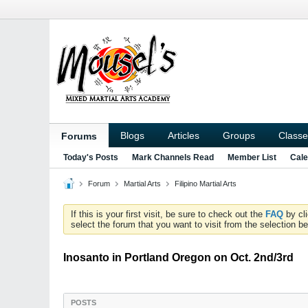
Blogs
Articles
Groups
Classe
Forums
Today's Posts
Mark Channels Read
Member List
Cale
Forum
Martial Arts
Filipino Martial Arts
If this is your first visit, be sure to check out the
FAQ
by cl
select the forum that you want to visit from the selection be
Inosanto in Portland Oregon on Oct. 2nd/3rd
POSTS