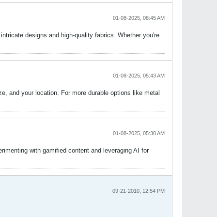
01-08-2025, 08:45 AM
 intricate designs and high-quality fabrics. Whether you're
01-08-2025, 05:43 AM
size, and your location. For more durable options like metal
01-08-2025, 05:30 AM
rimenting with gamified content and leveraging AI for
09-21-2010, 12:54 PM