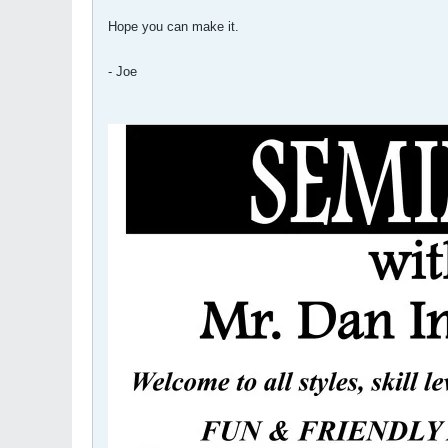
Hope you can make it.
- Joe