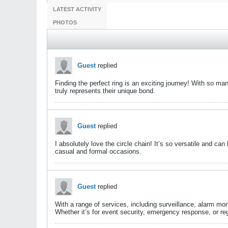
LATEST ACTIVITY
PHOTOS
Guest
replied
Finding the perfect ring is an exciting journey! With so ma
truly represents their unique bond.​
Guest
replied
I absolutely love the circle chain! It’s so versatile and ca
casual and formal occasions.
Guest
replied
With a range of services, including surveillance, alarm mon
Whether it’s for event security, emergency response, or regu