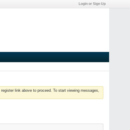
Login or Sign Up
 register link above to proceed. To start viewing messages,