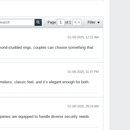
Page
of
1
Filter
01-09-2025, 12:22 AM
diamond-studded rings, couples can choose something that
01-08-2025, 11:47 PM
 timeless, classic feel, and it’s elegant enough for both
01-08-2025, 09:24 AM
panies are equipped to handle diverse security needs.