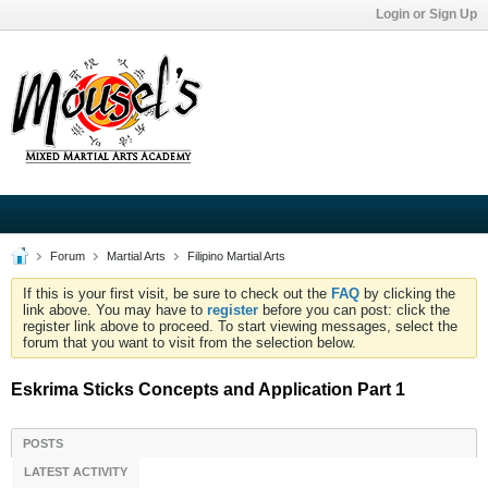
Login or Sign Up
Forum
Martial Arts
Filipino Martial Arts
If this is your first visit, be sure to check out the
FAQ
by clicking the
link above. You may have to
register
before you can post: click the
register link above to proceed. To start viewing messages, select the
forum that you want to visit from the selection below.
Eskrima Sticks Concepts and Application Part 1
POSTS
LATEST ACTIVITY