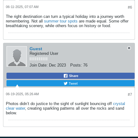
06-11-2025, 07:07 AM
#6
The right destination can turn a typical holiday into a journey worth
remembering. Not all
summer tour spots
are made equal. Some offer
breathtaking scenery, while others focus on history or food.​
Guest
Registered User
Join Date:
Dec 2023
Posts:
76
Share
Tweet
06-19-2025, 05:26 AM
#7
Photos didn’t do justice to the sight of sunlight bouncing off
crystal
clear water
, creating sparkling patterns all over the rocks and sand
below.​