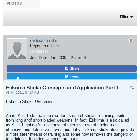
PHOTOS
Filter
united_arnis
Registered User
Join Date:
Jan 2009
Posts:
4
Share
Tweet
Eskrima Sticks Concepts and Application Part 1
#1
03-04-2011, 04:14 AM
Eskrima Sticks Overview
Arnis, Kali, Eskrima is known for its use of sticks in training aside
from long andf short bladed weapons. In fact, Eskrima is also called
as Stick Fighting Arts because of intensive use of sticks as in
offensive and defensive moves and drills. Eskrima sticks does provide
a more safer means of training and some how removes the dangers of
fatal injuries if bladed weapons are used.