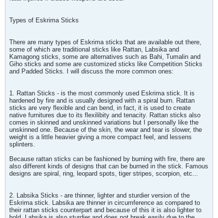
Types of Eskrima Sticks
There are many types of Eskrima sticks that are available out there,
some of which are traditional sticks like Rattan, Labsika and
Kamagong sticks, some are alternatives such as Bahi, Tumalin and
Giho sticks and some are customized sticks like Competition Sticks
and Padded Sticks. I will discuss the more common ones:
1. Rattan Sticks - is the most commonly used Eskrima stick. It is
hardened by fire and is usually designed with a spiral burn. Rattan
sticks are very flexible and can bend, in fact, it is used to create
native furnitures due to its flexilibity and tenacity. Rattan sticks also
comes in skinned and unskinned variations but I personally like the
unskinned one. Because of the skin, the wear and tear is slower, the
weight is a little heavier giving a more compact feel, and lessens
splinters.
Because rattan sticks can be fashioned by burning with fire, there are
also different kinds of designs that can be burned in the stick. Famous
designs are spiral, ring, leopard spots, tiger stripes, scorpion, etc...
2. Labsika Sticks - are thinner, lighter and sturdier version of the
Eskrima stick. Labsika are thinner in circumference as compared to
their rattan sticks counterpart and because of this it is also lighter to
hold. Labsika is also sturdier and does not break easily due to the