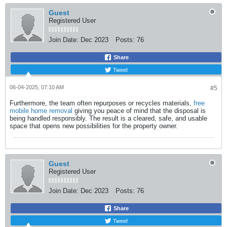
Guest
Registered User
Join Date:
Dec 2023
Posts:
76
Share
Tweet
06-04-2025, 07:10 AM
#5
Furthermore, the team often repurposes or recycles materials,
free
mobile home removal
​ giving you peace of mind that the disposal is
being handled responsibly. The result is a cleared, safe, and usable
space that opens new possibilities for the property owner.​
Guest
Registered User
Join Date:
Dec 2023
Posts:
76
Share
Tweet