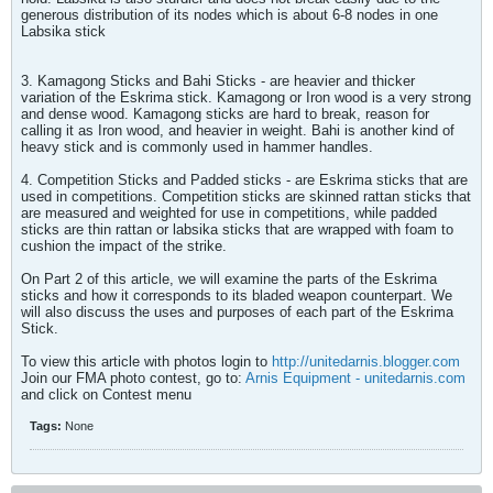
generous distribution of its nodes which is about 6-8 nodes in one
Labsika stick
3. Kamagong Sticks and Bahi Sticks - are heavier and thicker
variation of the Eskrima stick. Kamagong or Iron wood is a very strong
and dense wood. Kamagong sticks are hard to break, reason for
calling it as Iron wood, and heavier in weight. Bahi is another kind of
heavy stick and is commonly used in hammer handles.
4. Competition Sticks and Padded sticks - are Eskrima sticks that are
used in competitions. Competition sticks are skinned rattan sticks that
are measured and weighted for use in competitions, while padded
sticks are thin rattan or labsika sticks that are wrapped with foam to
cushion the impact of the strike.
On Part 2 of this article, we will examine the parts of the Eskrima
sticks and how it corresponds to its bladed weapon counterpart. We
will also discuss the uses and purposes of each part of the Eskrima
Stick.
To view this article with photos login to
http://unitedarnis.blogger.com
Join our FMA photo contest, go to:
Arnis Equipment - unitedarnis.com
and click on Contest menu
Tags:
None