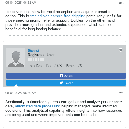
06-04-2025, 06:31 AM
#3
Liquid versions allow for rapid absorption and a quicker onset of
action. This is
free edibles sample free shipping
​ particularly useful for
those seeking prompt relief or support. Edibles, on the other hand,
provide a more gradual and extended experience, which can be
beneficial for long-lasting balance.​
Guest
Registered User
Join Date:
Dec 2023
Posts:
76
Share
Tweet
06-04-2025, 06:40 AM
#4
Additionally, automated systems can gather and analyze performance
data,
automated data processing
​ helping managers make informed
decisions. This analytical capability offers insights into how resources
are being used and where improvements can be made.​