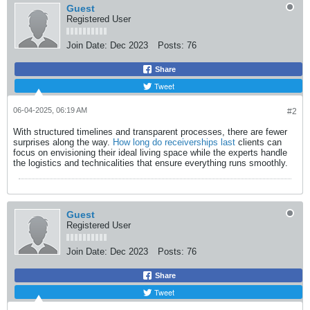
Guest
Registered User
Join Date:
Dec 2023
Posts:
76
Share
Tweet
06-04-2025, 06:19 AM
#2
With structured timelines and transparent processes, there are fewer
surprises along the way.
How long do receiverships last
clients can
focus on envisioning their ideal living space while the experts handle
the logistics and technicalities that ensure everything runs smoothly.​
Guest
Registered User
Join Date:
Dec 2023
Posts:
76
Share
Tweet