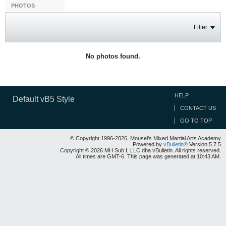
PHOTOS
Filter
No photos found.
HELP
Default vB5 Style
CONTACT US
GO TO TOP
© Copyright 1996-2026, Mousel's Mixed Martial Arts Academy
Powered by
vBulletin®
Version 5.7.5
Copyright © 2026 MH Sub I, LLC dba vBulletin. All rights reserved.
All times are GMT-6. This page was generated at 10:43 AM.