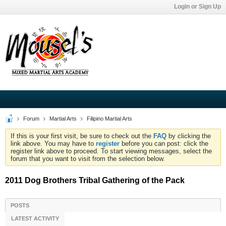
Login or Sign Up
Forum
Martial Arts
Filipino Martial Arts
If this is your first visit, be sure to check out the
FAQ
by clicking the
link above. You may have to
register
before you can post: click the
register link above to proceed. To start viewing messages, select the
forum that you want to visit from the selection below.
2011 Dog Brothers Tribal Gathering of the Pack
POSTS
LATEST ACTIVITY