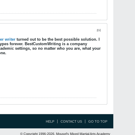
#4
r writer
turned out to be the best possible solution. I
eotypes forever. BestCustomWriting is a company
academic settings, so no matter who you are, what your
one.
HELP
CONTACT US
GO TO TOP
© Copyright 1996-2026, Mousel's Mixed Martial Arts Academy