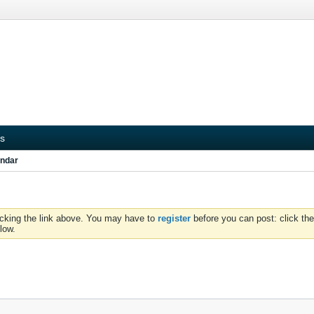
s
ndar
icking the link above. You may have to
register
before you can post: click the
low.