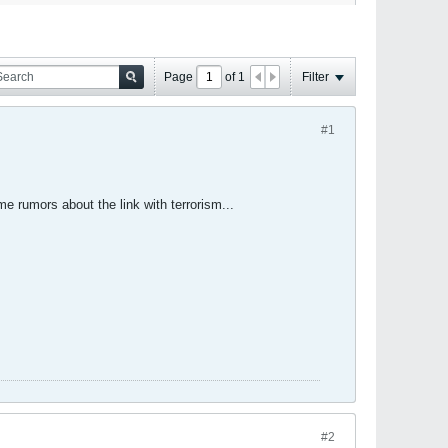
Page
of
1
Filter
#1
e rumors about the link with terrorism...
#2