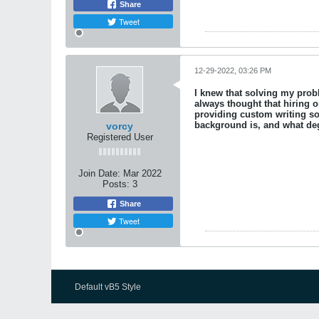
Share
Tweet
12-29-2022, 03:26 PM
I knew that solving my pro
always thought that hiring o
providing custom writing so
background is, and what deg
vorcy
Registered User
Join Date:
Mar 2022
Posts:
3
Share
Tweet
Default vB5 Style