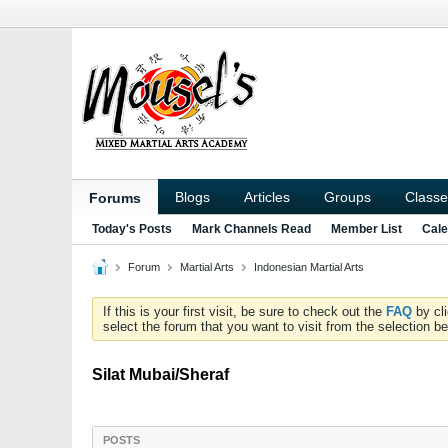
Blogs
Articles
Groups
Classe
Forums
Today's Posts
Mark Channels Read
Member List
Cale
Forum
Martial Arts
Indonesian Martial Arts
If this is your first visit, be sure to check out the
FAQ
by cl
select the forum that you want to visit from the selection be
Silat Mubai/Sheraf
POSTS