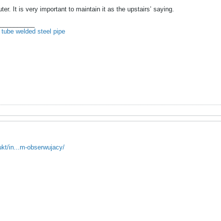
. It is very important to maintain it as the upstairs’ saying.
__________
 tube
welded steel pipe
ukt/in...m-obserwujacy/