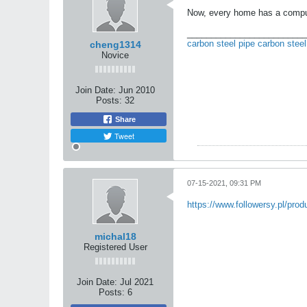
Now, every home has a computer
_________________________
carbon steel pipe
carbon steel
cheng1314
Novice
Join Date:
Jun 2010
Posts:
32
Share
Tweet
07-15-2021, 09:31 PM
https://www.followersy.pl/prod
michal18
Registered User
Join Date:
Jul 2021
Posts:
6