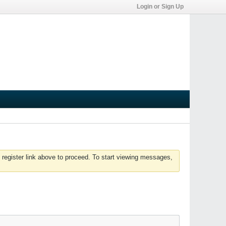
Login or Sign Up
 register link above to proceed. To start viewing messages,