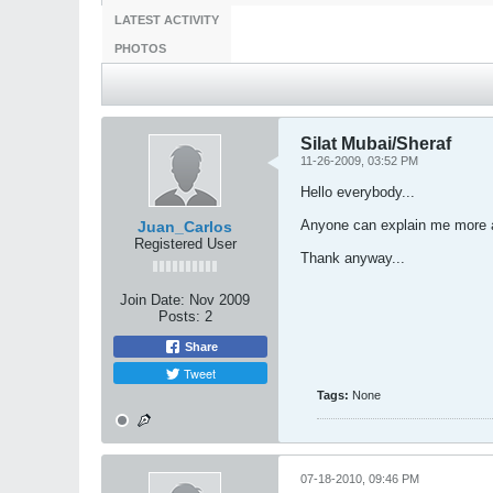
LATEST ACTIVITY
PHOTOS
Silat Mubai/Sheraf
11-26-2009, 03:52 PM
Hello everybody...
Anyone can explain me more ab
Juan_Carlos
Registered User
Thank anyway...
Join Date:
Nov 2009
Posts:
2
Share
Tweet
Tags:
None
07-18-2010, 09:46 PM