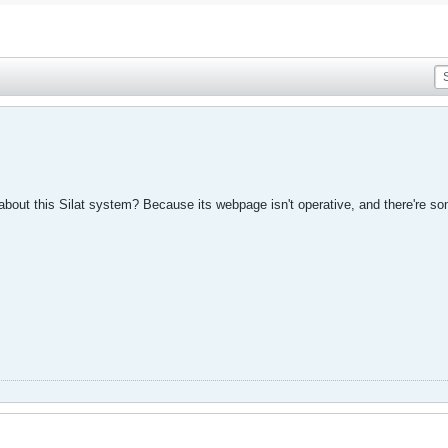
out this Silat system? Because its webpage isn't operative, and there're som