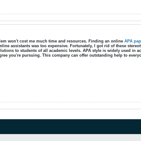
blem won't cost me much time and resources. Finding an online
APA pape
nline assistants was too expensive. Fortunately, I got rid of these ster
lutions to students of all academic levels. APA style is widely used in 
ree you're pursuing. This company can offer outstanding help to every